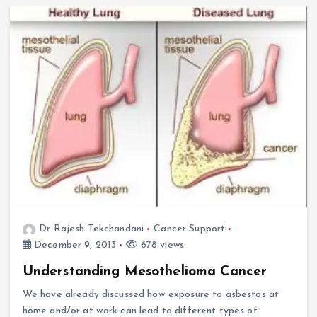
Dr Rajesh Tekchandani
Cancer Support
December 9, 2013
678 views
Understanding Mesothelioma Cancer
We have already discussed how exposure to asbestos at
home and/or at work can lead to different types of