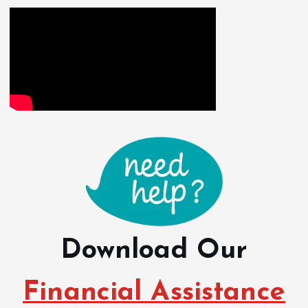
o
s
t
s
n
a
v
i
Download Our
g
Financial Assistance