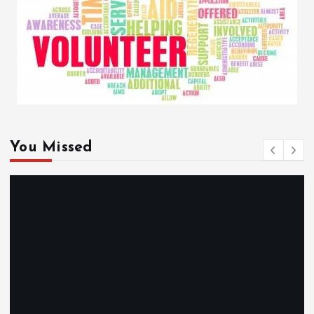
You Missed