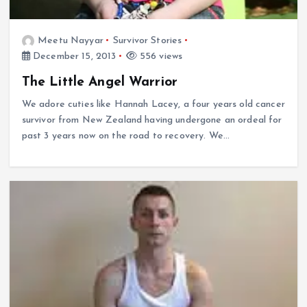
Meetu Nayyar
Survivor Stories
December 15, 2013
556 views
The Little Angel Warrior
We adore cuties like Hannah Lacey, a four years old cancer
survivor from New Zealand having undergone an ordeal for
past 3 years now on the road to recovery. We…