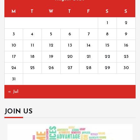
M
T
W
T
F
S
S
1
2
3
4
5
6
7
8
9
10
11
12
13
14
15
16
17
18
19
20
21
22
23
24
25
26
27
28
29
30
31
« Jul
JOIN US