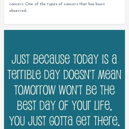
cancers. One of the types of cancers that has been
observed…