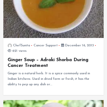
ChefSunita
Cancer Support
December 16, 2013
621 views
Ginger Soup – Adraki Shorba During
Cancer Treatment
Ginger is a natural herb. It is a spice commonly used in
Indian kitchens. Used in dried form or fresh, it has the
ability to pep up any dish or…