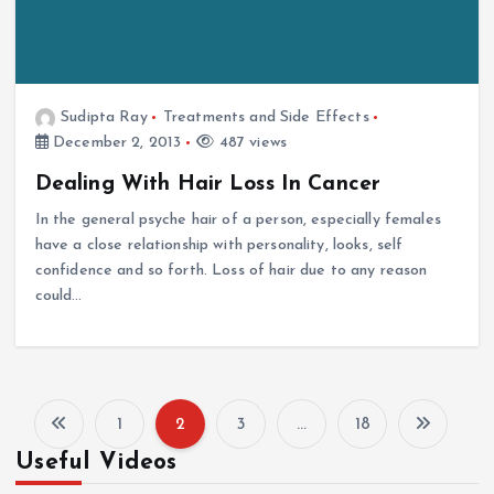
Sudipta Ray
Treatments and Side Effects
December 2, 2013
487 views
Dealing With Hair Loss In Cancer
In the general psyche hair of a person, especially females
have a close relationship with personality, looks, self
confidence and so forth. Loss of hair due to any reason
could…
1
2
3
…
18
P
Useful Videos