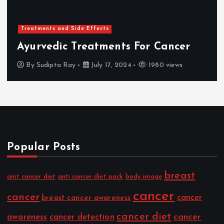
Treatments and Side Effects
Ayurvedic Treatments For Cancer
By
Sudipta Ray
July 17, 2024
1980 views
Popular Posts
breast
anit cancer diet
anti cancer diet pack
body image
cancer
cancer
cancer
breast cancer awareness
cancer diet
cancer
awareness
cancer detection