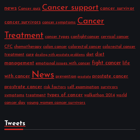
Cancer support
news
cancer survivor
Cancer quiz
Cancer
cancer survivors
cancer symptoms
Treatment
cancer types
canfightcancer
cervical cancer
CFC
chemotherapy
colon cancer
colorectal cancer
colorectal cancer
diet
treatment
cure
diet
dealing with prostate problems
fight cancer
management
life
emotional issues with cancer
News
with cancer
prostate cancer
prevention
prostate
prostrate cancer
risk factors
self examination
survivors
types of cancer
symptoms
treatment
walkathon 2014
world
cancer day
young women cancer survivors
Tweets