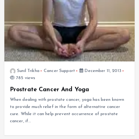
Sunil Trikha
Cancer Support
December 11, 2013
785 views
Prostrate Cancer And Yoga
When dealing with prostate cancer, yoga has been known
to provide much relief in the form of alternative cancer
cure. While it can help prevent occurrence of prostate
cancer, if…