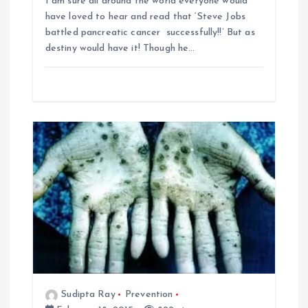
I am sure all around the world everyone would
have loved to hear and read that ‘Steve Jobs
battled pancreatic cancer successfully!!’ But as
destiny would have it! Though he…
Sudipta Ray
Prevention