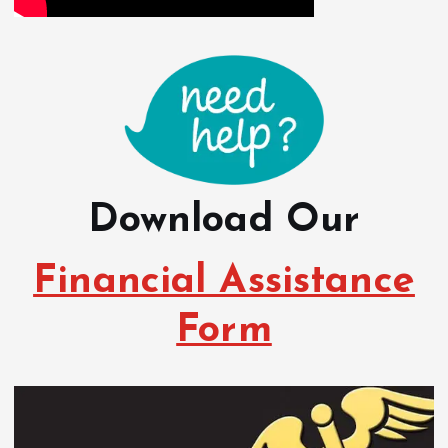
Download Our
Financial Assistance
Form