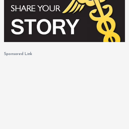
Sponsored Link