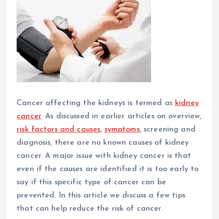
Cancer affecting the kidneys is termed as
kidney
cancer
. As discussed in earlier articles on overview,
risk factors and causes
,
symptoms
, screening and
diagnosis, there are no known causes of kidney
cancer. A major issue with kidney cancer is that
even if the causes are identified it is too early to
say if this specific type of cancer can be
prevented. In this article we discuss a few tips
that can help reduce the risk of cancer.