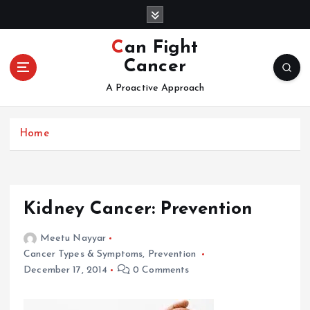
S
k
i
Can Fight
p
Cancer
t
o
A Proactive Approach
c
o
Home
n
t
e
n
t
Kidney Cancer: Prevention
Meetu Nayyar
Cancer Types & Symptoms
,
Prevention
December 17, 2014
0 Comments