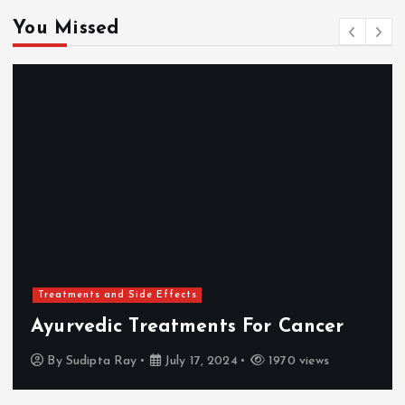
You Missed
Treatments and Side Effects
Ayurvedic Treatments For Cancer
By
Sudipta Ray
July 17, 2024
1970 views