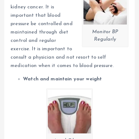
kidney cancer. It is
important that blood
pressure be controlled and
Monitor BP
maintained through diet
Regularly
control and regular
exercise. It is important to
consult a physician and not resort to self
medication when it comes to blood pressure.
Watch and maintain your weight