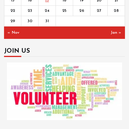
15
16
17
18
19
20
21
22
23
24
25
26
27
28
29
30
31
« Nov
Jan »
JOIN US