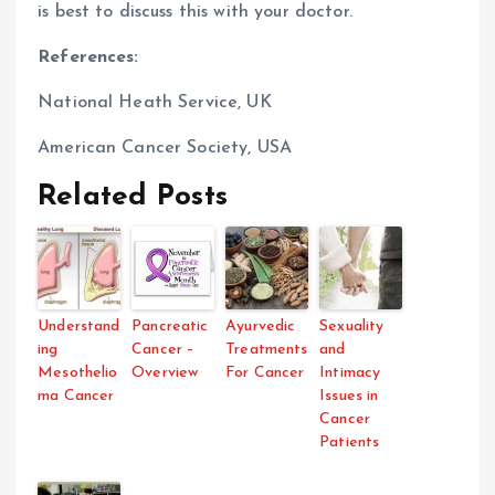
is best to discuss this with your doctor.
References:
National Heath Service, UK
American Cancer Society, USA
Related Posts
Understand
Pancreatic
Ayurvedic
Sexuality
ing
Cancer –
Treatments
and
Mesothelio
Overview
For Cancer
Intimacy
ma Cancer
Issues in
Cancer
Patients