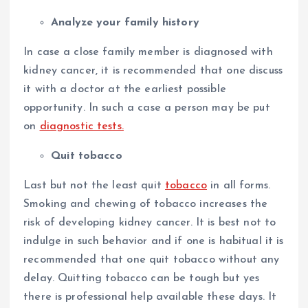
Analyze your family history
In case a close family member is diagnosed with
kidney cancer, it is recommended that one discuss
it with a doctor at the earliest possible
opportunity. In such a case a person may be put
on
diagnostic tests.
Quit tobacco
Last but not the least quit
tobacco
in all forms.
Smoking and chewing of tobacco increases the
risk of developing kidney cancer. It is best not to
indulge in such behavior and if one is habitual it is
recommended that one quit tobacco without any
delay. Quitting tobacco can be tough but yes
there is professional help available these days. It