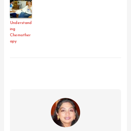
Understand
ing
Chemother
apy