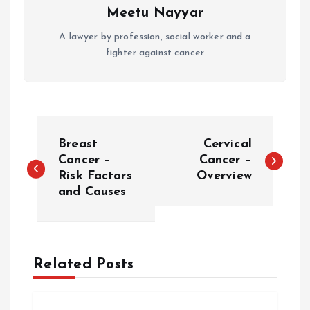
Meetu Nayyar
A lawyer by profession, social worker and a
fighter against cancer
P
Breast
Cervical
o
Cancer –
Cancer –
Risk Factors
Overview
and Causes
s
t
n
Related Posts
a