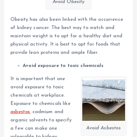
Avoid Obesity
Obesity has also been linked with the occurrence
of kidney cancer. The best way to watch and
maintain weight is to opt for a healthy diet and
physical activity. It is best to opt for foods that
provide lean proteins and ample fiber.
Avoid exposure to toxic chemicals
It is important that one
avoid exposure to toxic
chemicals at workplace.
Exposure to chemicals like
asbestos
, cadmium and
organic solvents to specify
Avoid Asbestos
a few can make one
vulnerable to kidney