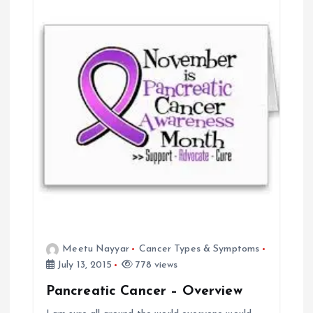
v
i
g
a
t
i
o
Meetu Nayyar
Cancer Types & Symptoms
n
July 13, 2015
778 views
Pancreatic Cancer – Overview