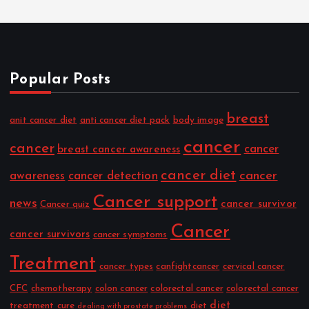
Popular Posts
breast
anit cancer diet
anti cancer diet pack
body image
cancer
cancer
cancer
breast cancer awareness
cancer diet
cancer
awareness
cancer detection
Cancer support
news
cancer survivor
Cancer quiz
Cancer
cancer survivors
cancer symptoms
Treatment
cancer types
canfightcancer
cervical cancer
CFC
chemotherapy
colon cancer
colorectal cancer
colorectal cancer
diet
treatment
cure
diet
dealing with prostate problems