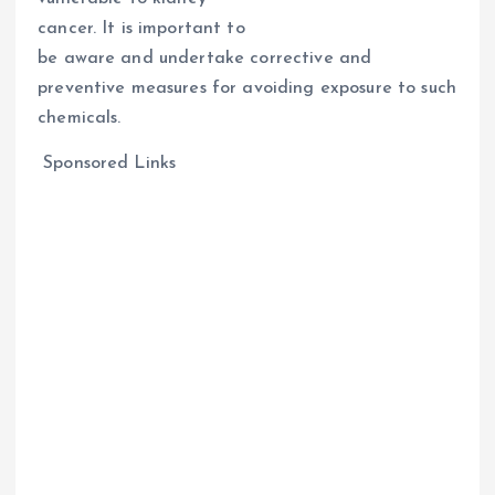
cancer. It is important to
be aware and undertake corrective and
preventive measures for avoiding exposure to such
chemicals.
Sponsored Links