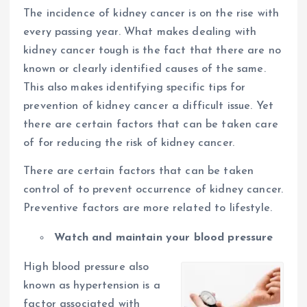
The incidence of kidney cancer is on the rise with
every passing year. What makes dealing with
kidney cancer tough is the fact that there are no
known or clearly identified causes of the same.
This also makes identifying specific tips for
prevention of kidney cancer a difficult issue. Yet
there are certain factors that can be taken care
of for reducing the risk of kidney cancer.
There are certain factors that can be taken
control of to prevent occurrence of kidney cancer.
Preventive factors are more related to lifestyle.
Watch and maintain your blood pressure
High blood pressure also
known as hypertension is a
factor associated with