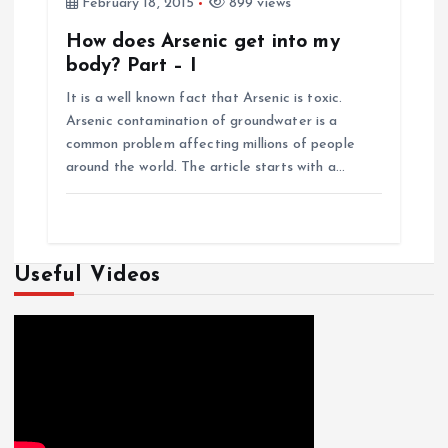
February 18, 2015
899 views
How does Arsenic get into my
body? Part – I
It is a well known fact that Arsenic is toxic.
Arsenic contamination of groundwater is a
common problem affecting millions of people
around the world. The article starts with a…
Useful Videos