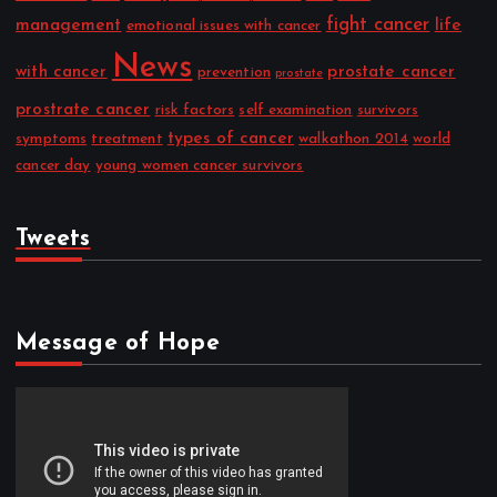
fight cancer
management
life
emotional issues with cancer
News
with cancer
prostate cancer
prevention
prostate
prostrate cancer
risk factors
self examination
survivors
types of cancer
symptoms
treatment
walkathon 2014
world
cancer day
young women cancer survivors
Tweets
Message of Hope