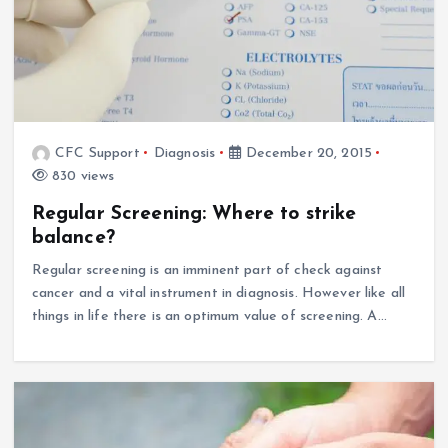
CFC Support
Diagnosis
December 20, 2015
830 views
Regular Screening: Where to strike
balance?
Regular screening is an imminent part of check against
cancer and a vital instrument in diagnosis. However like all
things in life there is an optimum value of screening. A…