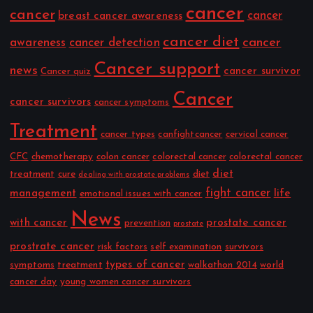
cancer
cancer
cancer
breast cancer awareness
cancer diet
cancer
awareness
cancer detection
Cancer support
news
cancer survivor
Cancer quiz
Cancer
cancer survivors
cancer symptoms
Treatment
cancer types
canfightcancer
cervical cancer
CFC
chemotherapy
colon cancer
colorectal cancer
colorectal cancer
diet
treatment
cure
diet
dealing with prostate problems
fight cancer
management
life
emotional issues with cancer
News
with cancer
prostate cancer
prevention
prostate
prostrate cancer
risk factors
self examination
survivors
types of cancer
symptoms
treatment
walkathon 2014
world
cancer day
young women cancer survivors