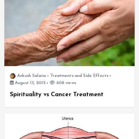
Ankush Salaria
Treatments and Side Effects
August 13, 2015
608 views
Spirituality vs Cancer Treatment