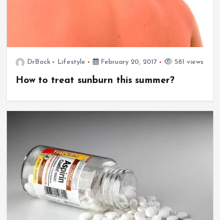
DrBock
Lifestyle
February 20, 2017
581 views
How to treat sunburn this summer?