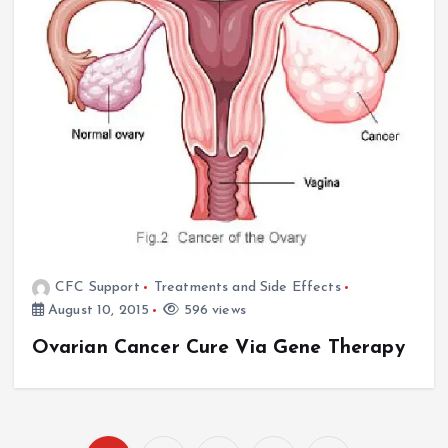
CFC Support
Treatments and Side Effects
August 10, 2015
596 views
Ovarian Cancer Cure Via Gene Therapy