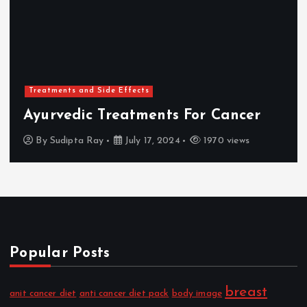
Treatments and Side Effects
Ayurvedic Treatments For Cancer
By
Sudipta Ray
July 17, 2024
1970 views
Popular Posts
breast
anit cancer diet
anti cancer diet pack
body image