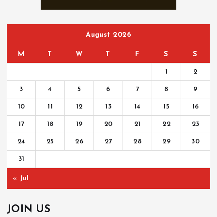
r
:
August 2026
M
T
W
T
F
S
S
1
2
3
4
5
6
7
8
9
10
11
12
13
14
15
16
17
18
19
20
21
22
23
24
25
26
27
28
29
30
31
« Jul
JOIN US