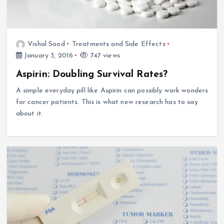
Vishal Sood
Treatments and Side Effects
January 3, 2016
747 views
Aspirin: Doubling Survival Rates?
A simple everyday pill like Aspirin can possibly work wonders
for cancer patients. This is what new research has to say
about it.