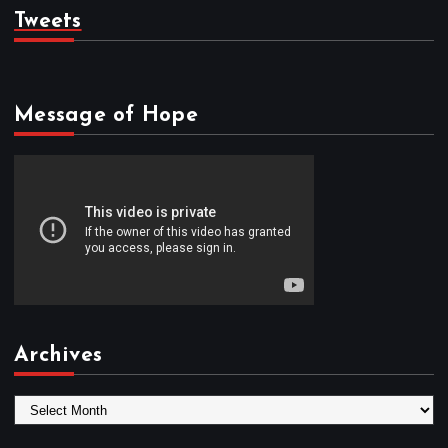
Tweets
Message of Hope
Archives
A
r