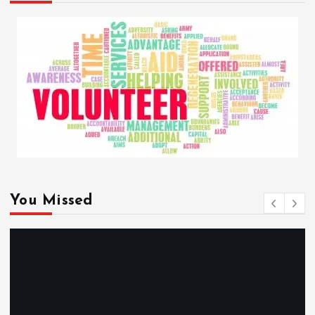
You Missed