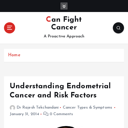
S
k
i
Can Fight
p
Cancer
t
o
A Proactive Approach
c
o
Home
n
t
e
n
t
Understanding Endometrial
Cancer and Risk Factors
Dr Rajesh Tekchandani
Cancer Types & Symptoms
January 31, 2014
0 Comments