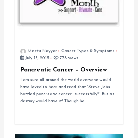
t
i
o
n
Meetu Nayyar
Cancer Types & Symptoms
July 13, 2015
778 views
Pancreatic Cancer – Overview
I am sure all around the world everyone would
have loved to hear and read that ‘Steve Jobs
battled pancreatic cancer successfully!!’ But as
destiny would have it! Though he…