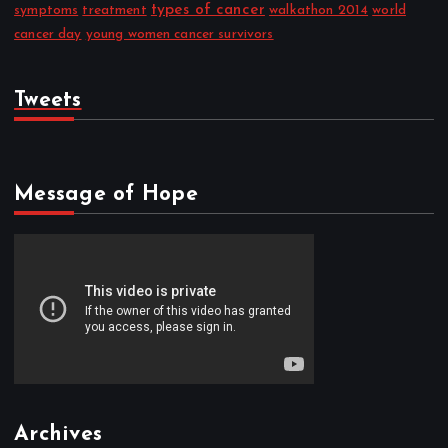
types of cancer
symptoms
treatment
walkathon 2014
world
cancer day
young women cancer survivors
Tweets
Message of Hope
Archives