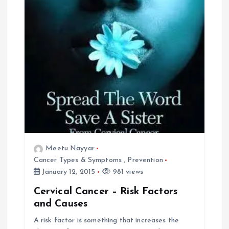
Meetu Nayyar
Cancer Types & Symptoms
,
Prevention
January 12, 2015
981 views
Cervical Cancer – Risk Factors
and Causes
A risk factor is something that increases the