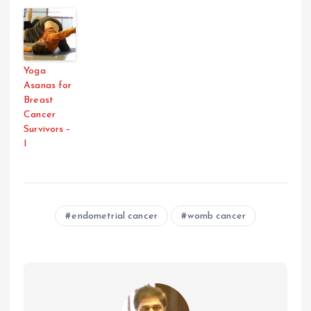
Yoga
Asanas for
Breast
Cancer
Survivors –
I
endometrial cancer
womb cancer