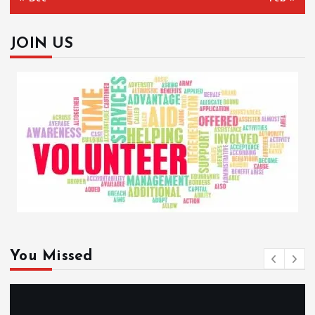
JOIN US
You Missed