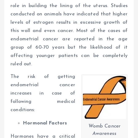
role in building the lining of the uterus. Studies
conducted on animals have indicated that higher
levels of estrogen results in excessive growth of
this wall and even cancer. Most of the cases of
endometrial cancer are reported in the age
group of 60-70 years but the likelihood of it
affecting younger patients can be completely
ruled out.
The risk of getting
endometrial cancer
increases in case of
following medical
conditions:
Hormonal Factors
Womb Cancer
Awareness
Hormones have a critical