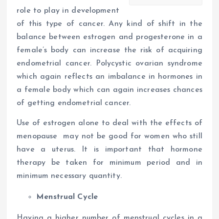
role to play in development
of this type of cancer. Any kind of shift in the
balance between estrogen and progesterone in a
female’s body can increase the risk of acquiring
endometrial cancer. Polycystic ovarian syndrome
which again reflects an imbalance in hormones in
a female body which can again increases chances
of getting endometrial cancer.
Use of estrogen alone to deal with the effects of
menopause may not be good for women who still
have a uterus. It is important that hormone
therapy be taken for minimum period and in
minimum necessary quantity.
Menstrual Cycle
Having a higher number of menstrual cycles in a