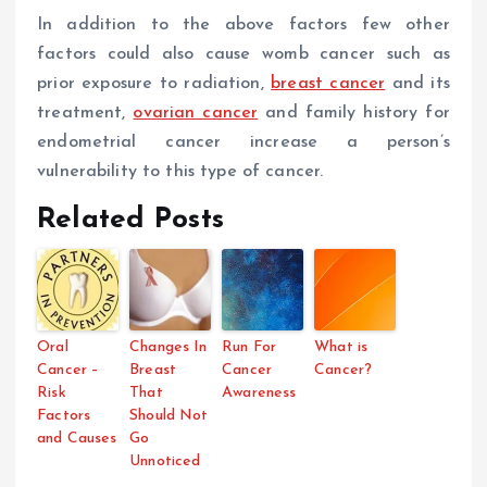
In addition to the above factors few other
factors could also cause womb cancer such as
prior exposure to radiation,
breast cancer
and its
treatment,
ovarian cancer
and family history for
endometrial cancer increase a person’s
vulnerability to this type of cancer.
Related Posts
Oral
Changes In
Run For
What is
Cancer –
Breast
Cancer
Cancer?
Risk
That
Awareness
Factors
Should Not
and Causes
Go
Unnoticed