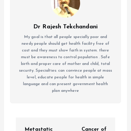
Dr Rajesh Tekchandani
My goal is that all people specially poor and
needy people should get health facility free of
cost and they must show faith in system. there
must be awareness to control population . Safe
birth and proper care of mother and child, total
security. Specialties: can convince people at mass
level, educate people for health in simple
language and can present government health
plan anywhere
P
Metastatic
Cancer of