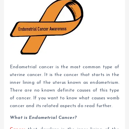
Endometrial cancer is the most common type of
uterine cancer. It is the cancer that starts in the
inner lining of the uterus known as endometrium.
There are no known definite causes of this type
of cancer. If you want to know what causes womb
cancer and its related aspects do read further.
What is Endometrial Cancer?