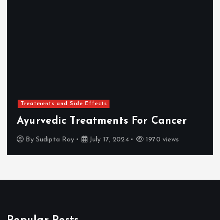
Treatments and Side Effects
Ayurvedic Treatments For Cancer
By
Sudipta Ray
July 17, 2024
1970 views