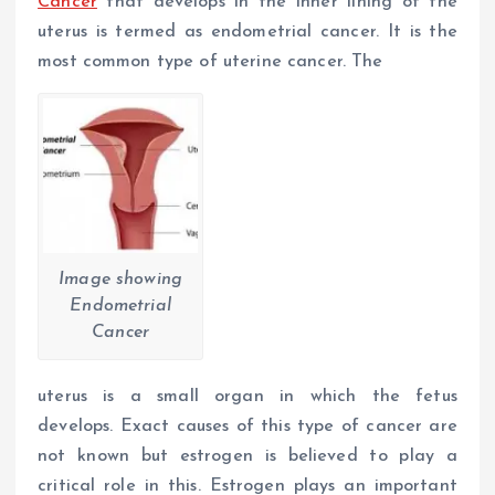
Cancer
that develops in the inner lining of the
uterus is termed as endometrial cancer. It is the
most common type of uterine cancer. The
Image showing
Endometrial
Cancer
uterus is a small organ in which the fetus
develops. Exact causes of this type of cancer are
not known but estrogen is believed to play a
critical role in this. Estrogen plays an important