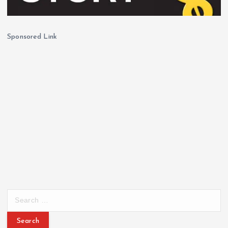
Sponsored Link
S
e
a