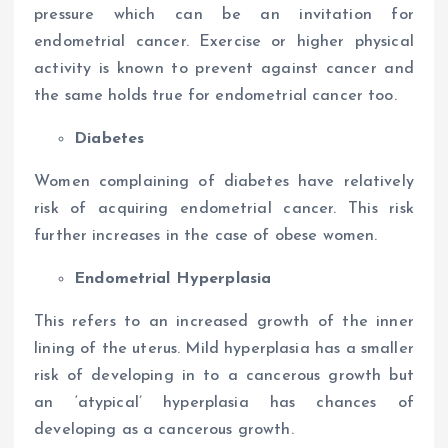
pressure which can be an invitation for
endometrial cancer. Exercise or higher physical
activity is known to prevent against cancer and
the same holds true for endometrial cancer too.
Diabetes
Women complaining of diabetes have relatively
risk of acquiring endometrial cancer. This risk
further increases in the case of obese women.
Endometrial Hyperplasia
This refers to an increased growth of the inner
lining of the uterus. Mild hyperplasia has a smaller
risk of developing in to a cancerous growth but
an ‘atypical’ hyperplasia has chances of
developing as a cancerous growth.