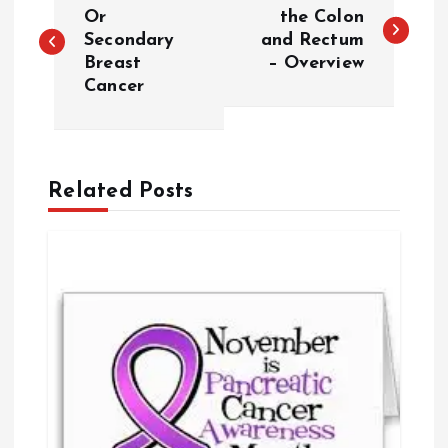
o
Or
the Colon
Secondary
and Rectum
Breast
– Overview
s
Cancer
t
n
Related Posts
a
v
i
g
a