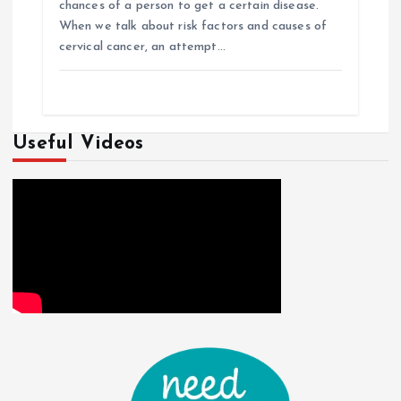
chances of a person to get a certain disease.
When we talk about risk factors and causes of
cervical cancer, an attempt…
Useful Videos