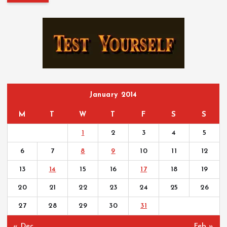
r
c
h
f
o
r
:
January 2014
M
T
W
T
F
S
S
1
2
3
4
5
6
7
8
9
10
11
12
13
14
15
16
17
18
19
20
21
22
23
24
25
26
27
28
29
30
31
« Dec
Feb »