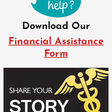
Download Our
Financial Assistance
Form