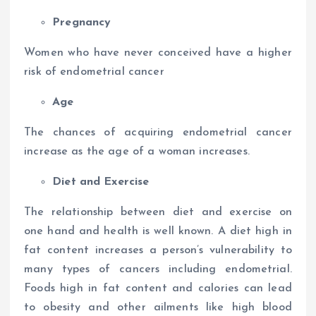
Pregnancy
Women who have never conceived have a higher
risk of endometrial cancer
Age
The chances of acquiring endometrial cancer
increase as the age of a woman increases.
Diet and Exercise
The relationship between diet and exercise on
one hand and health is well known. A diet high in
fat content increases a person’s vulnerability to
many types of cancers including endometrial.
Foods high in fat content and calories can lead
to obesity and other ailments like high blood