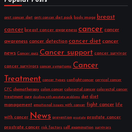
Popular Posts
breast
anit cancer diet
anti cancer diet pack
body image
cancer
cancer
cancer
breast cancer awareness
cancer diet
cancer
awareness
cancer detection
Cancer support
news
cancer survivor
Cancer quiz
Cancer
cancer survivors
cancer symptoms
Treatment
cancer types
canfightcancer
cervical cancer
CFC
chemotherapy
colon cancer
colorectal cancer
colorectal cancer
diet
treatment
cure
diet
dealing with prostate problems
fight cancer
management
life
emotional issues with cancer
News
with cancer
prostate cancer
prevention
prostate
prostrate cancer
risk factors
self examination
survivors