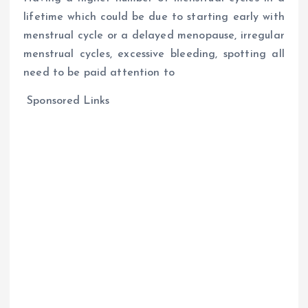
lifetime which could be due to starting early with
menstrual cycle or a delayed menopause, irregular
menstrual cycles, excessive bleeding, spotting all
need to be paid attention to
Sponsored Links