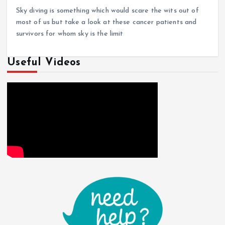
Sky diving is something which would scare the wits out of
most of us but take a look at these cancer patients and
survivors for whom sky is the limit
Useful Videos