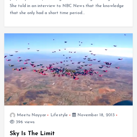
She told in an interview to NBC News that the knowledge
that she only had a short time period…
Meetu Nayyar
Lifestyle
November 18, 2013
396 views
Sky Is The Limit