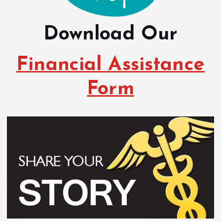
Download Our
Financial Assistance
Form