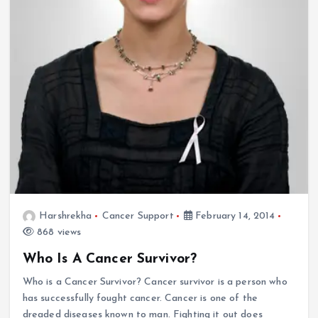
Harshrekha
Cancer Support
February 14, 2014
868 views
Who Is A Cancer Survivor?
Who is a Cancer Survivor? Cancer survivor is a person who
has successfully fought cancer. Cancer is one of the
dreaded diseases known to man. Fighting it out does