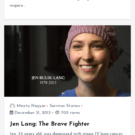
require…
Meetu Nayyar
Survivor Stories
December 31, 2013
702 views
Jen Lang: The Brave Fighter
Jen, 35 years old, was diagnosed with stage IV lung cancer.