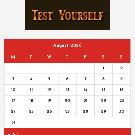
h
f
o
r
:
August 2026
M
T
W
T
F
S
S
1
2
3
4
5
6
7
8
9
10
11
12
13
14
15
16
17
18
19
20
21
22
23
24
25
26
27
28
29
30
31
« Jul