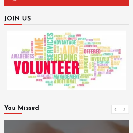
JOIN US
You Missed