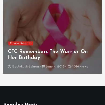
Cancer Support
CFC Remembers The Warrior On
Her Birthday
By
Ankush Salaria
June 4, 2018
1016 views