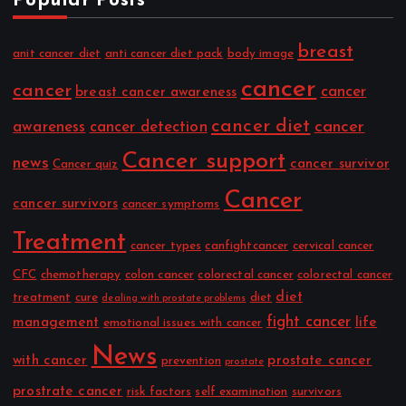
Popular Posts
breast
anit cancer diet
anti cancer diet pack
body image
cancer
cancer
cancer
breast cancer awareness
cancer diet
cancer
awareness
cancer detection
Cancer support
news
cancer survivor
Cancer quiz
Cancer
cancer survivors
cancer symptoms
Treatment
cancer types
canfightcancer
cervical cancer
CFC
chemotherapy
colon cancer
colorectal cancer
colorectal cancer
diet
treatment
cure
diet
dealing with prostate problems
fight cancer
management
life
emotional issues with cancer
News
with cancer
prostate cancer
prevention
prostate
prostrate cancer
risk factors
self examination
survivors