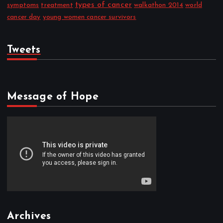
types of cancer
symptoms
treatment
walkathon 2014
world
cancer day
young women cancer survivors
Tweets
Message of Hope
Archives