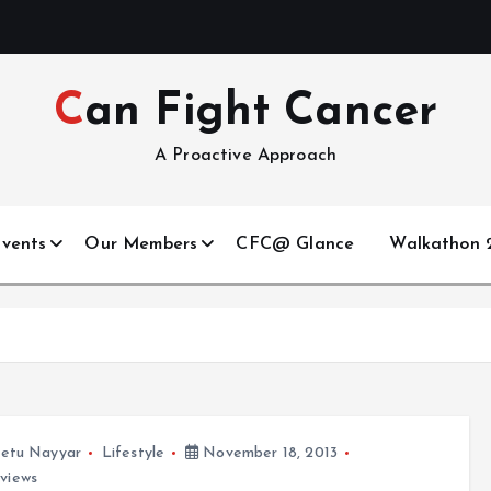
Can Fight Cancer
A Proactive Approach
vents
Our Members
CFC@ Glance
Walkathon 2
etu Nayyar
Lifestyle
November 18, 2013
views