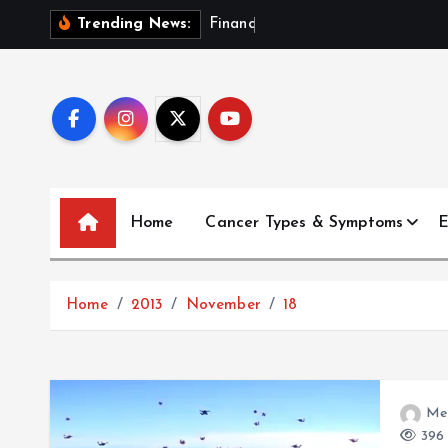
S
F
i
n
a
n
c
i
a
l
P
l
a
Trending News:
k
i
p
t
o
c
o
Home
Cancer Types & Symptoms
E
n
t
e
Home
2013
November
18
n
t
Me
396 