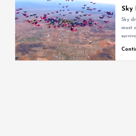
Sky 
Sky di
most o
surviv
Cont