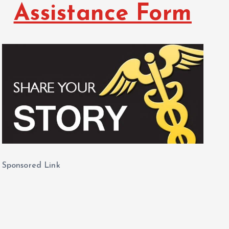
Assistance Form
Sponsored Link