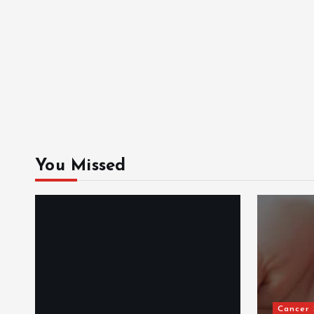
You Missed
Cancer Support