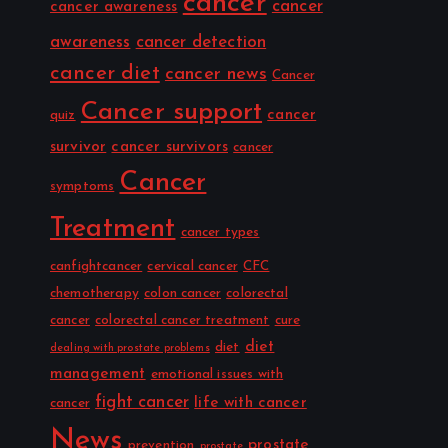
cancer
cancer
cancer awareness
awareness
cancer detection
cancer diet
cancer news
Cancer
Cancer support
cancer
quiz
survivor
cancer survivors
cancer
Cancer
symptoms
Treatment
cancer types
canfightcancer
cervical cancer
CFC
chemotherapy
colon cancer
colorectal
cancer
colorectal cancer treatment
cure
diet
diet
dealing with prostate problems
management
emotional issues with
fight cancer
life with cancer
cancer
News
prostate
prevention
prostate