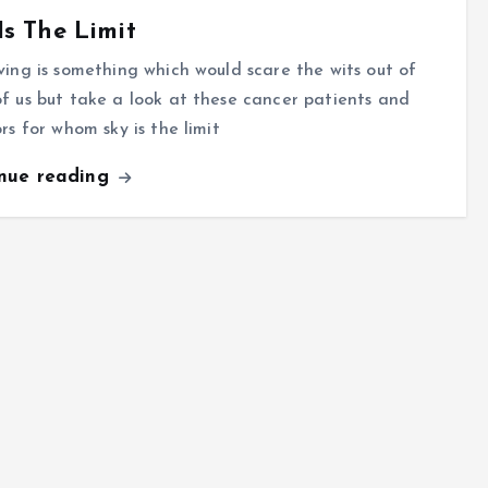
Is The Limit
ving is something which would scare the wits out of
f us but take a look at these cancer patients and
ors for whom sky is the limit
inue reading