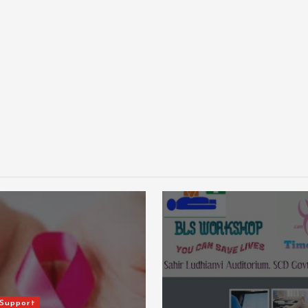
Events