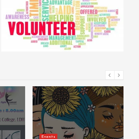
Events