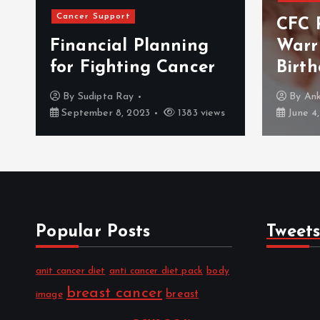
Events
CFC Remembers The
Warrior On Her
BLS 
Birthday
2017
By
Ankush Salaria
By
Me
June 4, 2018
1014 views
July 14
Popular Posts
Tweet
anit cancer diet
anti cancer diet pack
body
breast cancer
breast
image