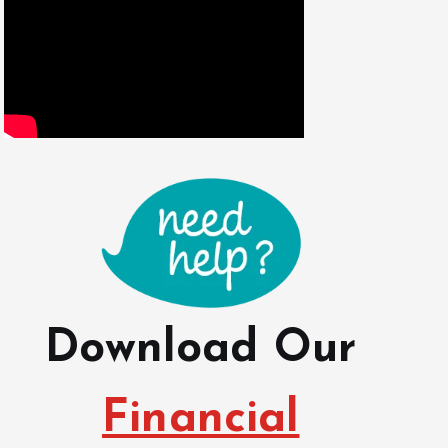
Download Our
Financial