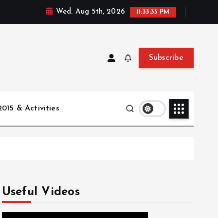
Wed. Aug 5th, 2026
11:33:36 PM
Subscribe
015 & Activities
Useful Videos