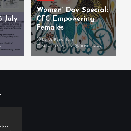
cial:
Blood Donation
g
Camp 26 February
2016
By
CFC Support
iews
February 26, 2017
933 views
e