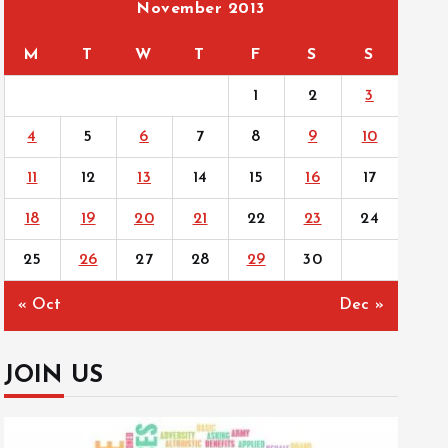
November 2013
M
T
W
T
F
S
S
1
2
3
4
5
6
7
8
9
10
11
12
13
14
15
16
17
18
19
20
21
22
23
24
25
26
27
28
29
30
« Oct
Dec »
JOIN US