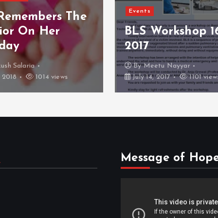
Women’ Day Spe
Workshop 16 July
CFC Empowerin
Females
etu Nayyar
By
Dr Kunal Jain
, 2017
1101 views
March 17, 2017
1060 v
s
Message of Hop