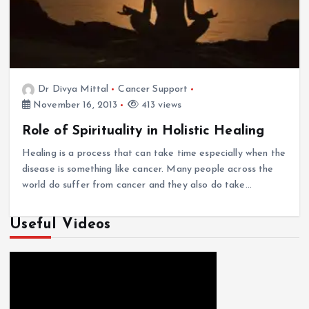
Dr Divya Mittal
Cancer Support
November 16, 2013
413 views
Role of Spirituality in Holistic Healing
Healing is a process that can take time especially when the
disease is something like cancer. Many people across the
world do suffer from cancer and they also do take…
Useful Videos