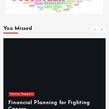
You Missed
Cancer Support
Financial Planning for Fighting