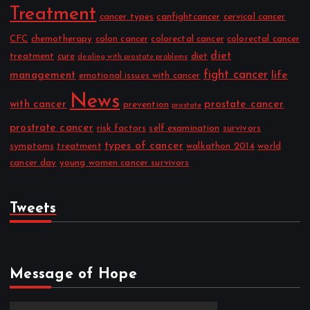
Treatment
cancer types
canfightcancer
cervical cancer
CFC
chemotherapy
colon cancer
colorectal cancer
colorectal cancer
diet
treatment
cure
diet
dealing with prostate problems
fight cancer
management
life
emotional issues with cancer
News
with cancer
prostate cancer
prevention
prostate
prostrate cancer
risk factors
self examination
survivors
types of cancer
symptoms
treatment
walkathon 2014
world
cancer day
young women cancer survivors
Tweets
Message of Hope