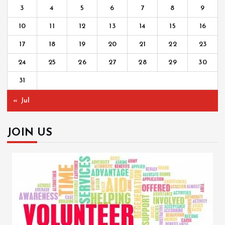
3
4
5
6
7
8
9
10
11
12
13
14
15
16
17
18
19
20
21
22
23
24
25
26
27
28
29
30
31
« Jul
JOIN US