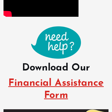
Download Our
Financial Assistance
Form