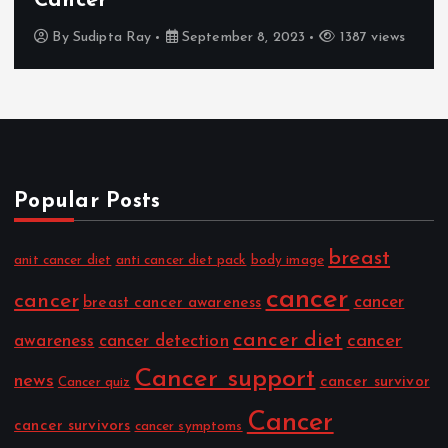
Cancer
By
Sudipta Ray
September 8, 2023
1387 views
Popular Posts
breast
anit cancer diet
anti cancer diet pack
body image
cancer
cancer
cancer
breast cancer awareness
cancer diet
cancer
awareness
cancer detection
Cancer support
news
cancer survivor
Cancer quiz
Cancer
cancer survivors
cancer symptoms