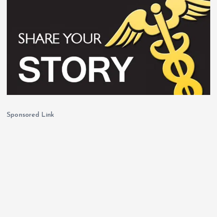
Sponsored Link