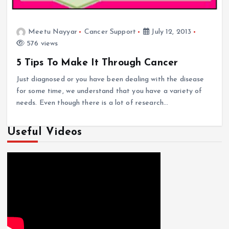
Meetu Nayyar
Cancer Support
July 12, 2013
576 views
5 Tips To Make It Through Cancer
Just diagnosed or you have been dealing with the disease
for some time, we understand that you have a variety of
needs. Even though there is a lot of research…
Useful Videos