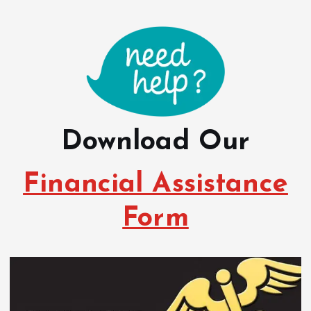
Download Our
Financial Assistance
Form