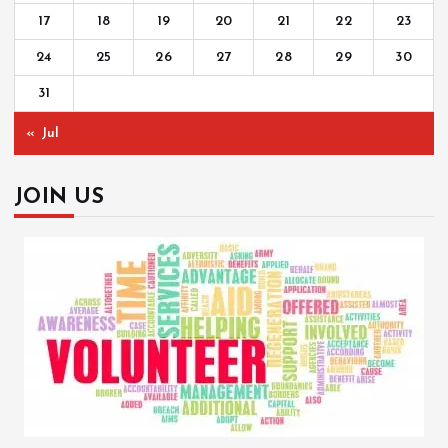
17
18
19
20
21
22
23
24
25
26
27
28
29
30
31
« Jul
JOIN US