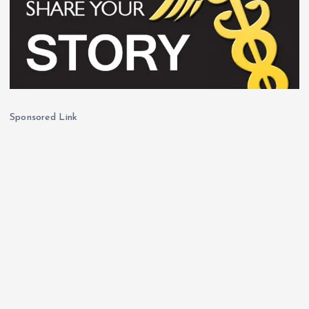
Sponsored Link