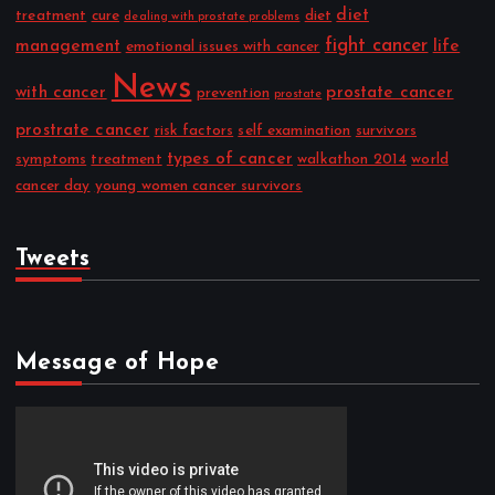
diet
treatment
cure
diet
dealing with prostate problems
fight cancer
management
life
emotional issues with cancer
News
with cancer
prostate cancer
prevention
prostate
prostrate cancer
risk factors
self examination
survivors
types of cancer
symptoms
treatment
walkathon 2014
world
cancer day
young women cancer survivors
Tweets
Message of Hope