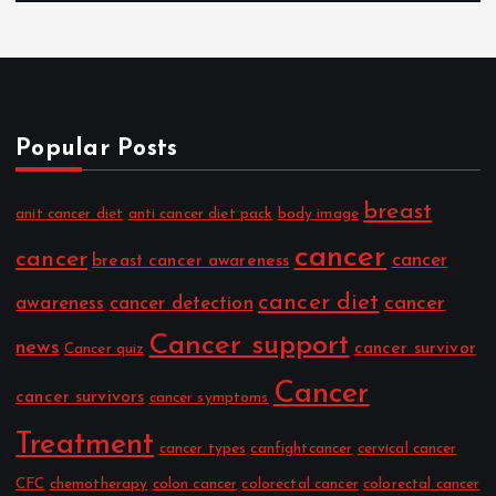
Popular Posts
breast
anit cancer diet
anti cancer diet pack
body image
cancer
cancer
cancer
breast cancer awareness
cancer diet
cancer
awareness
cancer detection
Cancer support
news
cancer survivor
Cancer quiz
Cancer
cancer survivors
cancer symptoms
Treatment
cancer types
canfightcancer
cervical cancer
CFC
chemotherapy
colon cancer
colorectal cancer
colorectal cancer