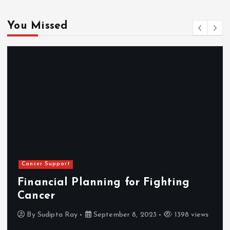
You Missed
Cancer Support
Financial Planning for Fighting
Cancer
By
Sudipta Ray
September 8, 2023
1398 views