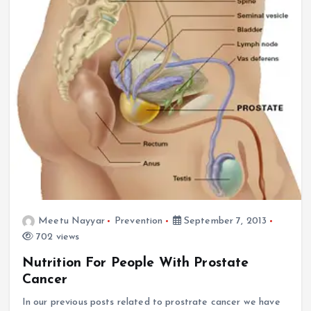
Meetu Nayyar
Prevention
September 7, 2013
702 views
Nutrition For People With Prostate
Cancer
In our previous posts related to prostrate cancer we have