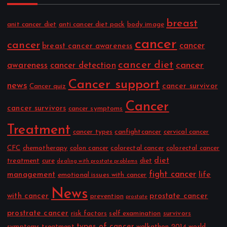
breast
anit cancer diet
anti cancer diet pack
body image
cancer
cancer
cancer
breast cancer awareness
cancer diet
cancer
awareness
cancer detection
Cancer support
news
cancer survivor
Cancer quiz
Cancer
cancer survivors
cancer symptoms
Treatment
cancer types
canfightcancer
cervical cancer
CFC
chemotherapy
colon cancer
colorectal cancer
colorectal cancer
diet
treatment
cure
diet
dealing with prostate problems
fight cancer
management
life
emotional issues with cancer
News
with cancer
prostate cancer
prevention
prostate
prostrate cancer
risk factors
self examination
survivors
types of cancer
symptoms
treatment
walkathon 2014
world