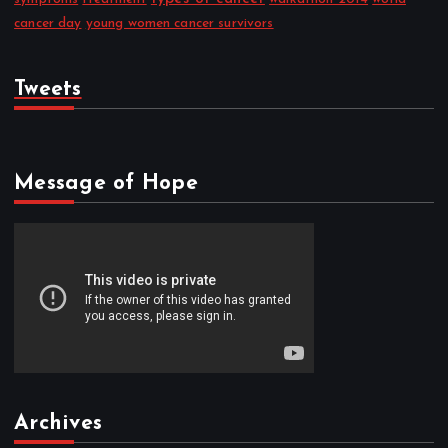
cancer day
young women cancer survivors
Tweets
Message of Hope
Archives