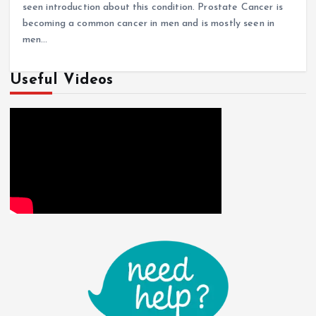
seen introduction about this condition. Prostate Cancer is
becoming a common cancer in men and is mostly seen in
men…
Useful Videos