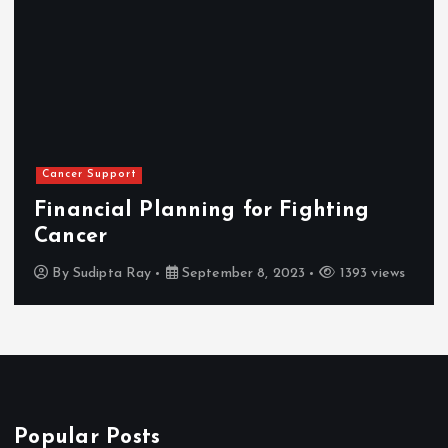
Cancer Support
Financial Planning for Fighting
Cancer
By
Sudipta Ray
September 8, 2023
1393 views
Popular Posts