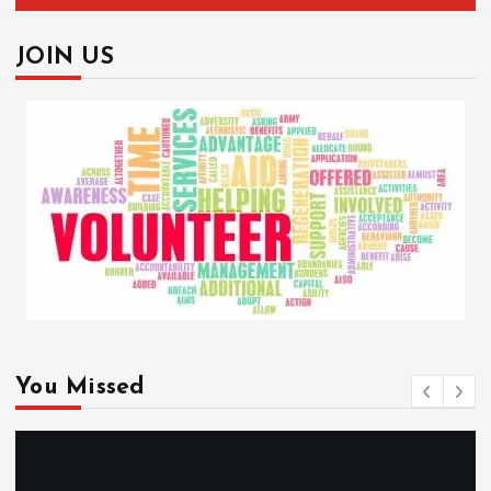
JOIN US
You Missed