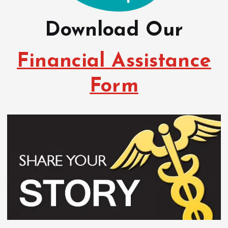
Download Our
Financial Assistance
Form