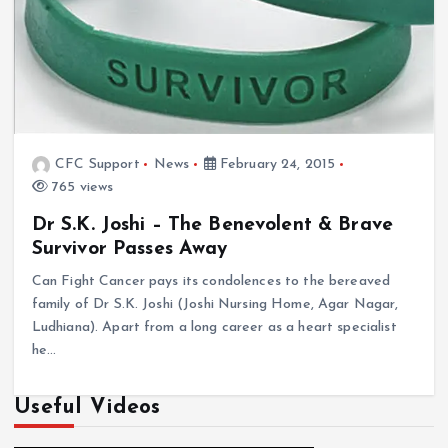
CFC Support
News
February 24, 2015
765 views
Dr S.K. Joshi – The Benevolent & Brave
Survivor Passes Away
Can Fight Cancer pays its condolences to the bereaved
family of Dr S.K. Joshi (Joshi Nursing Home, Agar Nagar,
Ludhiana). Apart from a long career as a heart specialist
he…
Useful Videos