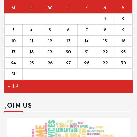
M
T
W
T
F
S
S
1
2
3
4
5
6
7
8
9
10
11
12
13
14
15
16
17
18
19
20
21
22
23
24
25
26
27
28
29
30
31
« Jul
JOIN US