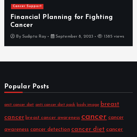
Cancer Support
Financial Planning for Fighting
Cancer
By
Sudipta Ray
September 8, 2023
1385 views
Popular Posts
breast
anit cancer diet
anti cancer diet pack
body image
cancer
cancer
cancer
breast cancer awareness
cancer diet
cancer
awareness
cancer detection