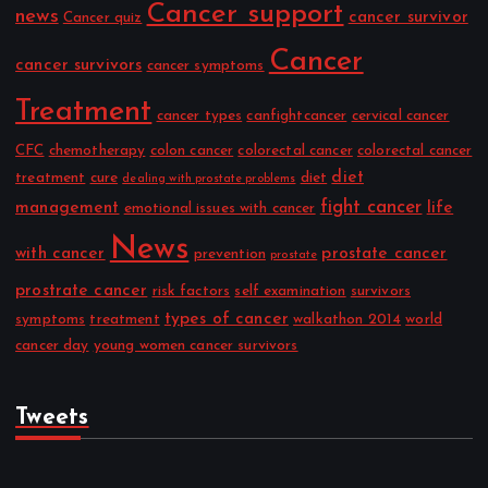
Cancer support
news
cancer survivor
Cancer quiz
Cancer
cancer survivors
cancer symptoms
Treatment
cancer types
canfightcancer
cervical cancer
CFC
chemotherapy
colon cancer
colorectal cancer
colorectal cancer
diet
treatment
cure
diet
dealing with prostate problems
fight cancer
management
life
emotional issues with cancer
News
with cancer
prostate cancer
prevention
prostate
prostrate cancer
risk factors
self examination
survivors
types of cancer
symptoms
treatment
walkathon 2014
world
cancer day
young women cancer survivors
Tweets