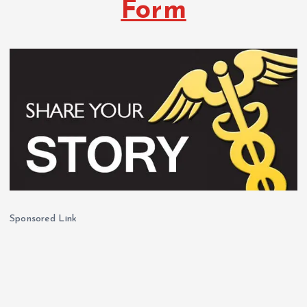
Form
Sponsored Link