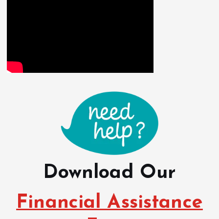
Download Our
Financial Assistance