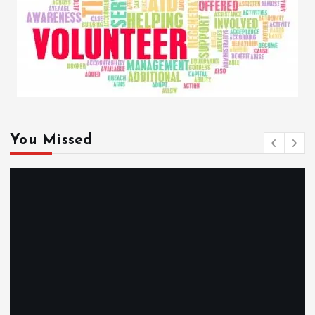
You Missed