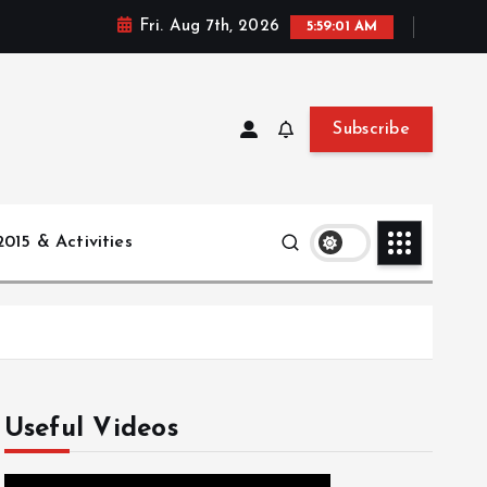
Fri. Aug 7th, 2026
5:59:02 AM
Subscribe
015 & Activities
Useful Videos