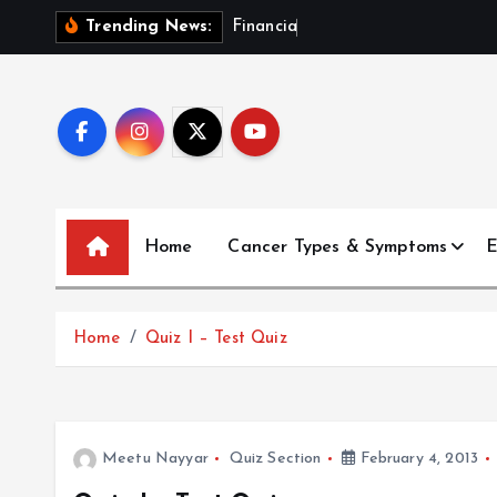
S
F
i
n
a
n
c
i
a
l
P
l
a
n
Trending News:
k
i
p
t
o
c
o
Home
Cancer Types & Symptoms
E
n
t
e
Home
Quiz I – Test Quiz
n
t
Meetu Nayyar
Quiz Section
February 4, 2013