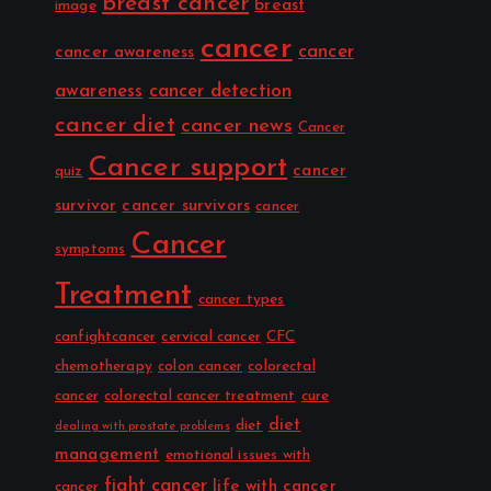
breast cancer
breast
image
cancer
cancer
cancer awareness
awareness
cancer detection
cancer diet
cancer news
Cancer
Cancer support
cancer
quiz
survivor
cancer survivors
cancer
Cancer
symptoms
Treatment
cancer types
canfightcancer
cervical cancer
CFC
chemotherapy
colon cancer
colorectal
cancer
colorectal cancer treatment
cure
diet
diet
dealing with prostate problems
management
emotional issues with
fight cancer
life with cancer
cancer