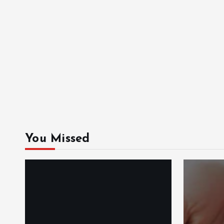
You Missed