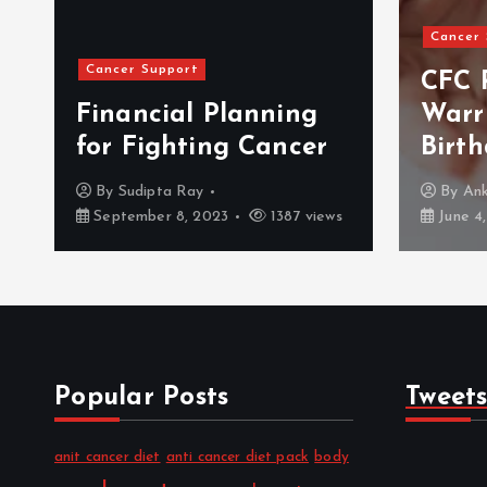
Cancer Support
Events
CFC Remembers The
Warrior On Her
BLS 
Birthday
2017
By
Ankush Salaria
By
Me
June 4, 2018
1016 views
July 14
Popular Posts
Tweet
anit cancer diet
anti cancer diet pack
body