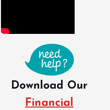
Download Our
Financial