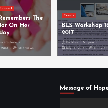
Events
Women’ Day Spe
Workshop 16 July
CFC Empowerin
Females
etu Nayyar
By
Dr Kunal Jain
, 2017
1101 views
March 17, 2017
1060 v
s
Message of Hop