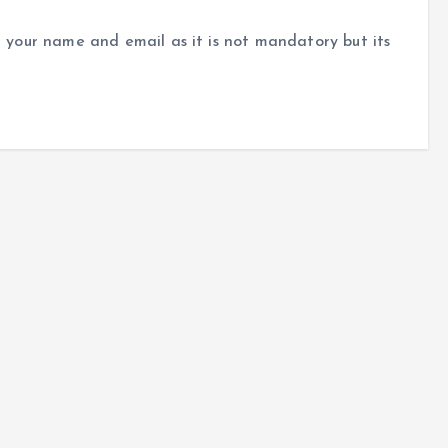
r your name and email as it is not mandatory but its