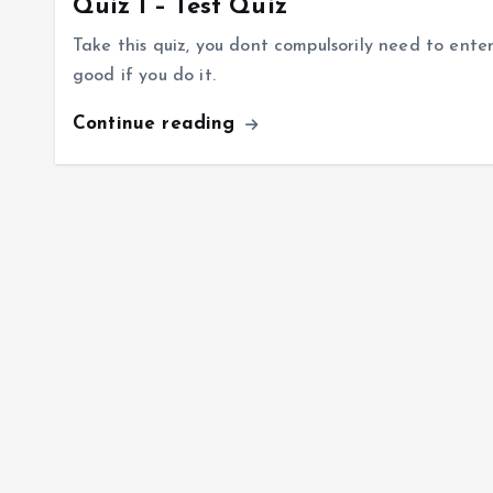
Quiz I – Test Quiz
Take this quiz, you dont compulsorily need to ente
good if you do it.
Continue reading