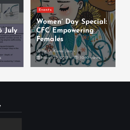
Events
cial:
Blood Donation
g
Camp 26 February
2016
By
CFC Support
iews
February 26, 2017
934 views
e