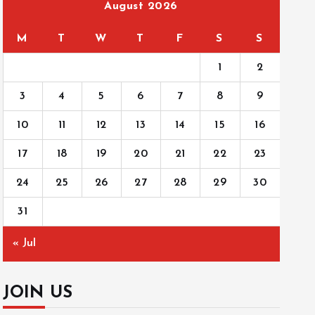
August 2026
M
T
W
T
F
S
S
1
2
3
4
5
6
7
8
9
10
11
12
13
14
15
16
17
18
19
20
21
22
23
24
25
26
27
28
29
30
31
« Jul
JOIN US