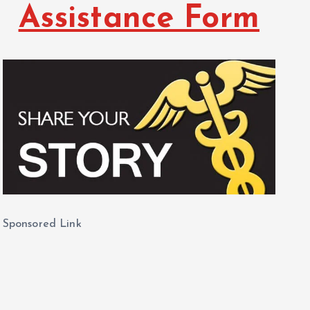
Assistance Form
Sponsored Link