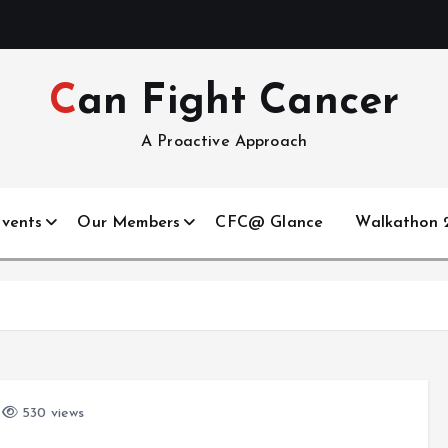
Can Fight Cancer
A Proactive Approach
vents
Our Members
CFC@ Glance
Walkathon 2
530 views