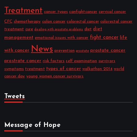
Treatment
cancer types
canfightcancer
cervical cancer
CFC
chemotherapy
colon cancer
colorectal cancer
colorectal cancer
diet
treatment
cure
diet
dealing with prostate problems
fight cancer
management
life
emotional issues with cancer
News
with cancer
prostate cancer
prevention
prostate
prostrate cancer
risk factors
self examination
survivors
types of cancer
symptoms
treatment
walkathon 2014
world
cancer day
young women cancer survivors
Tweets
Message of Hope