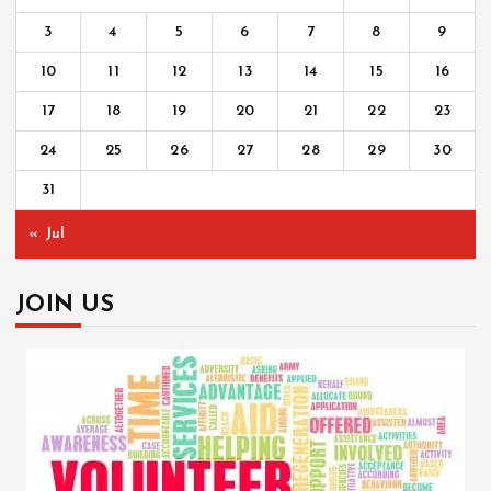
3
4
5
6
7
8
9
10
11
12
13
14
15
16
17
18
19
20
21
22
23
24
25
26
27
28
29
30
31
« Jul
JOIN US