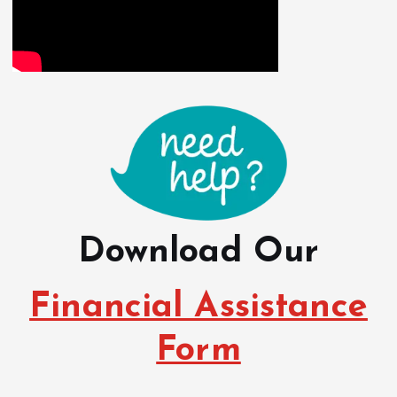
Download Our
Financial Assistance
Form