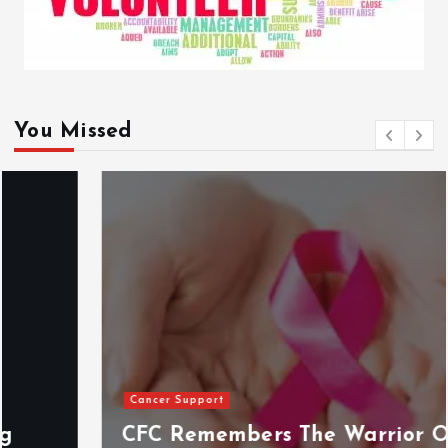
You Missed
Cancer Support
CFC Remembers The Warrior On