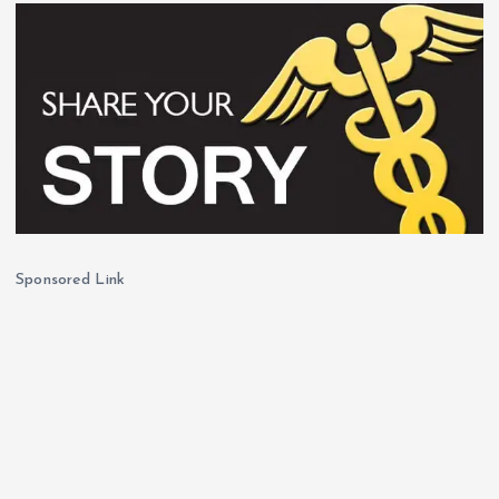
Sponsored Link