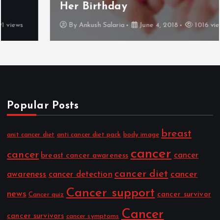
Her Birthday
By
Ankush Salaria
June 4, 2018
1016 views
Popular Posts
breast
anit cancer diet
anti cancer diet pack
body image
cancer
cancer
cancer
breast cancer awareness
cancer diet
cancer
awareness
cancer detection
Cancer support
news
cancer survivor
Cancer quiz
Cancer
cancer survivors
cancer symptoms