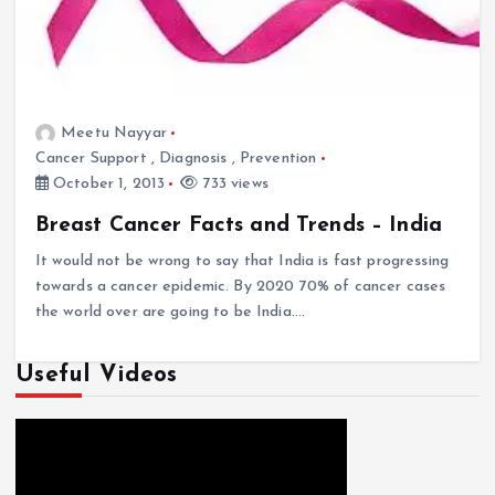
Meetu Nayyar
Cancer Support
,
Diagnosis
,
Prevention
October 1, 2013
733 views
Breast Cancer Facts and Trends – India
It would not be wrong to say that India is fast progressing
towards a cancer epidemic. By 2020 70% of cancer cases
the world over are going to be India.…
Useful Videos