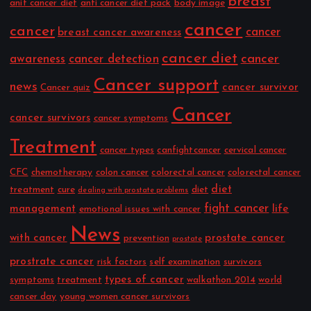
breast
anit cancer diet
anti cancer diet pack
body image
cancer
cancer
cancer
breast cancer awareness
cancer diet
cancer
awareness
cancer detection
Cancer support
news
cancer survivor
Cancer quiz
Cancer
cancer survivors
cancer symptoms
Treatment
cancer types
canfightcancer
cervical cancer
CFC
chemotherapy
colon cancer
colorectal cancer
colorectal cancer
diet
treatment
cure
diet
dealing with prostate problems
fight cancer
management
life
emotional issues with cancer
News
with cancer
prostate cancer
prevention
prostate
prostrate cancer
risk factors
self examination
survivors
types of cancer
symptoms
treatment
walkathon 2014
world
cancer day
young women cancer survivors