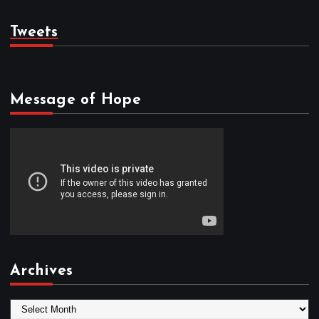
Tweets
Message of Hope
Archives
A