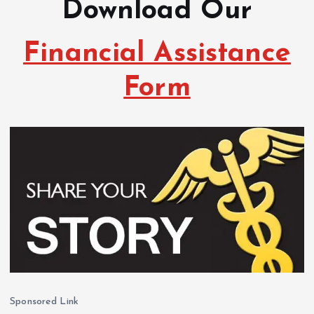
Download Our
Financial Assistance
Form
Sponsored Link