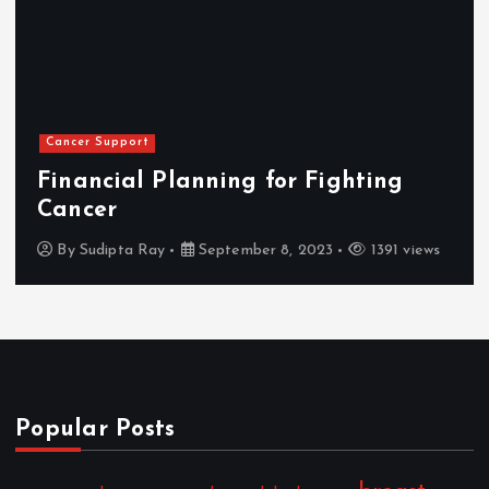
Cancer Support
Financial Planning for Fighting
Cancer
By
Sudipta Ray
September 8, 2023
1391 views
Popular Posts