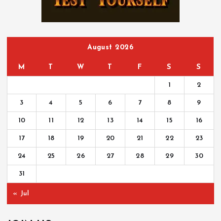
o
r
:
August 2026
M
T
W
T
F
S
S
1
2
3
4
5
6
7
8
9
10
11
12
13
14
15
16
17
18
19
20
21
22
23
24
25
26
27
28
29
30
31
« Jul