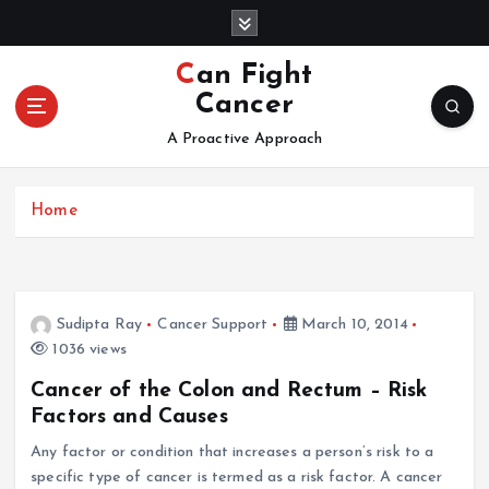
S
k
i
Can Fight
p
Cancer
t
o
A Proactive Approach
c
o
Home
n
t
e
n
t
Sudipta Ray
Cancer Support
March 10, 2014
1036 views
Cancer of the Colon and Rectum – Risk
Factors and Causes
Any factor or condition that increases a person’s risk to a
specific type of cancer is termed as a risk factor. A cancer