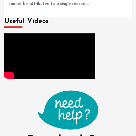
cannot be attributed to a single reason,…
Useful Videos