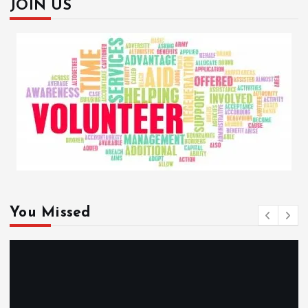
JOIN US
You Missed