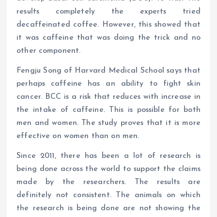
results completely the experts tried
decaffeinated coffee. However, this showed that
it was caffeine that was doing the trick and no
other component.
Fengju Song of Harvard Medical School says that
perhaps caffeine has an ability to fight skin
cancer. BCC is a risk that reduces with increase in
the intake of caffeine. This is possible for both
men and women. The study proves that it is more
effective on women than on men.
Since 2011, there has been a lot of research is
being done across the world to support the claims
made by the researchers. The results are
definitely not consistent. The animals on which
the research is being done are not showing the