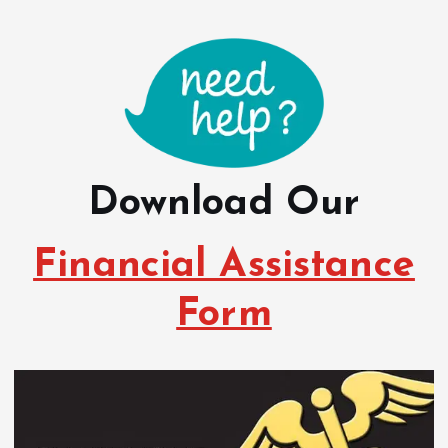
Download Our
Financial Assistance
Form