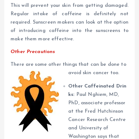
This will prevent your skin from getting damaged.
Regular intake of caffeine is definitely not
required. Sunscreen makers can look at the option
of introducing caffeine into the sunscreens to
make them more effective.
Other Precautions
There are some other things that can be done to
avoid skin cancer too.
Other Caffeinated Drin
ks:
Paul Nghiem, MD,
PhD, associate professor
at the Fred Hutchinson
Cancer Research Centre
and University of
Washington says that