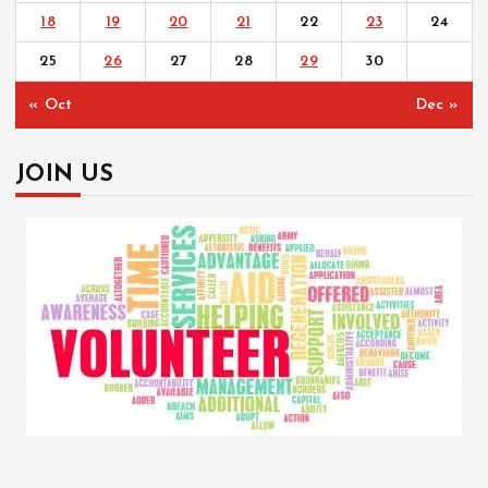
18
19
20
21
22
23
24
25
26
27
28
29
30
« Oct
Dec »
JOIN US