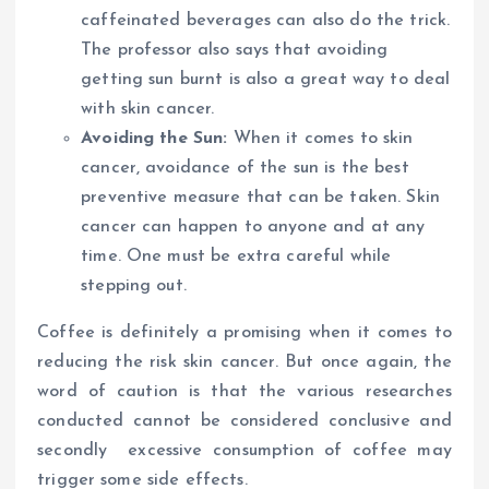
caffeinated beverages can also do the trick.
The professor also says that avoiding
getting sun burnt is also a great way to deal
with skin cancer.
Avoiding the Sun:
When it comes to skin
cancer, avoidance of the sun is the best
preventive measure that can be taken. Skin
cancer can happen to anyone and at any
time. One must be extra careful while
stepping out.
Coffee is definitely a promising when it comes to
reducing the risk skin cancer. But once again, the
word of caution is that the various researches
conducted cannot be considered conclusive and
secondly excessive consumption of coffee may
trigger some side effects.