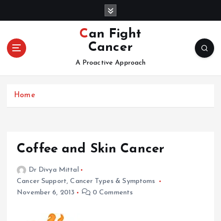
S
k
i
Can Fight
p
Cancer
t
o
A Proactive Approach
c
o
Home
n
t
e
n
t
Coffee and Skin Cancer
Dr Divya Mittal
Cancer Support
,
Cancer Types & Symptoms
November 6, 2013
0 Comments