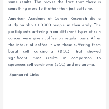
same results. This proves the fact that there is
something more to it other than just caffeine.
American Academy of Cancer Research did a
study on about 110,000 people. in their early. The
participants suffering from different types of skin
cancer were given coffee on regular basis. After
the intake of coffee it was those suffering from
basal cell carcinoma (BCC) that showed
significant most results. in comparison to
squamous cell carcinoma (SCC) and melanoma.
Sponsored Links