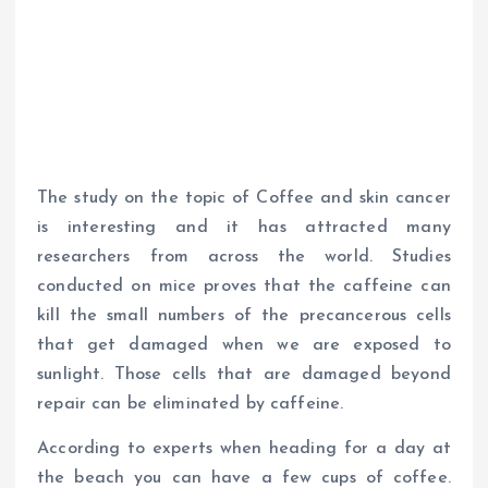
The study on the topic of Coffee and skin cancer
is interesting and it has attracted many
researchers from across the world. Studies
conducted on mice proves that the caffeine can
kill the small numbers of the precancerous cells
that get damaged when we are exposed to
sunlight. Those cells that are damaged beyond
repair can be eliminated by caffeine.
According to experts when heading for a day at
the beach you can have a few cups of coffee.