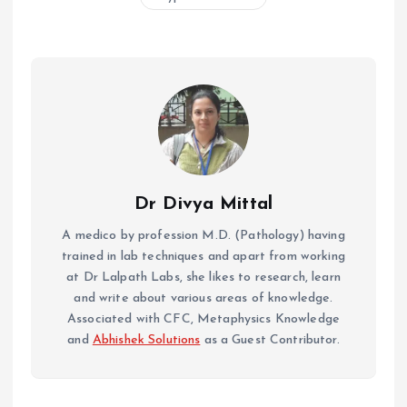
Dr Divya Mittal
A medico by profession M.D. (Pathology) having
trained in lab techniques and apart from working
at Dr Lalpath Labs, she likes to research, learn
and write about various areas of knowledge.
Associated with CFC, Metaphysics Knowledge
and
Abhishek Solutions
as a Guest Contributor.