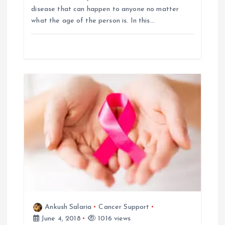
disease that can happen to anyone no matter
a
what the age of the person is. In this…
t
i
o
n
Ankush Salaria
Cancer Support
June 4, 2018
1016 views