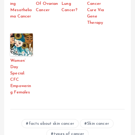
ing
Of Ovarian
Lung
Cancer
Mesothelio
Cancer
Cancer?
Cure Via
ma Cancer
Gene
Therapy
Women’
Day
Special:
CFC
Empowerin
g Females
facts about skin cancer
Skin cancer
types of cancer