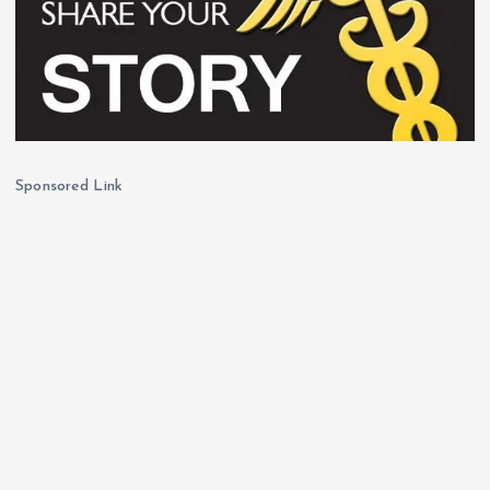
Sponsored Link