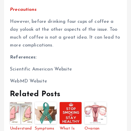
Precautions
However, before drinking four cups of coffee a
day yolook at the other aspects of the issue. Too
much of coffee is not a great idea. It can lead to
more complications.
References:
Scientific American Website
WebMD Website
Related Posts
Understand
Symptoms
What Is
Ovarian