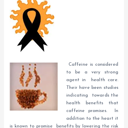
Caffeine is considered
to be a very strong
agent in health care.
Their have been studies
indicating towards the
health benefits that
caffeine promises. In
addition to the heart it
is known to promise benefits by lowering the risk