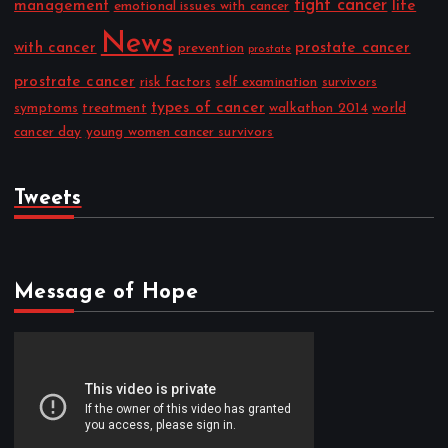
fight cancer
management
life
emotional issues with cancer
News
with cancer
prostate cancer
prevention
prostate
prostrate cancer
risk factors
self examination
survivors
types of cancer
symptoms
treatment
walkathon 2014
world
cancer day
young women cancer survivors
Tweets
Message of Hope