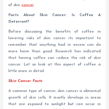
of skin
cancer
.
Facts About Skin Cancer: Is Coffee A
Deterrent?
Before discussing the benefits of coffee in
lowering risks of skin cancer its important to
remember that anything had in excess can do
more harm than good. Research has indicated
that having coffee can reduce the risk of skin
cancer. Let us look at this aspect of coffee a
little more in detail.
Skin Cancer Facts
A common type of cancer, skin cancer is abnormal
growth of skin cells. It mostly develops in areas
that are exposed to sunlight but can occur in