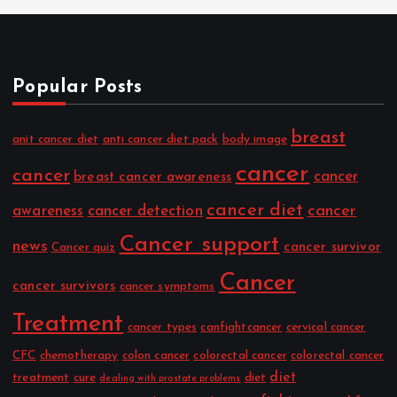
Popular Posts
breast
anit cancer diet
anti cancer diet pack
body image
cancer
cancer
cancer
breast cancer awareness
cancer diet
cancer
awareness
cancer detection
Cancer support
news
cancer survivor
Cancer quiz
Cancer
cancer survivors
cancer symptoms
Treatment
cancer types
canfightcancer
cervical cancer
CFC
chemotherapy
colon cancer
colorectal cancer
colorectal cancer
diet
treatment
cure
diet
dealing with prostate problems