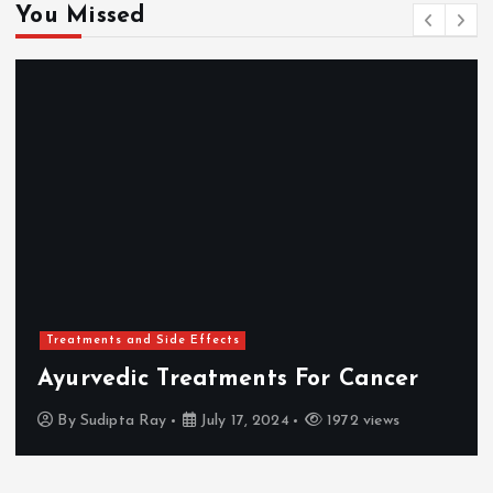
You Missed
Treatments and Side Effects
Ayurvedic Treatments For Cancer
By
Sudipta Ray
July 17, 2024
1972 views