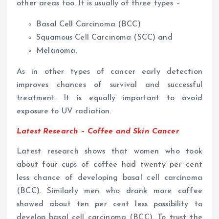
other areas too. It is usually of three types –
Basal Cell Carcinoma (BCC)
Squamous Cell Carcinoma (SCC) and
Melanoma.
As in other types of cancer early detection
improves chances of survival and successful
treatment. It is equally important to avoid
exposure to UV radiation.
Latest Research – Coffee and Skin Cancer
Latest research shows that women who took
about four cups of coffee had twenty per cent
less chance of developing
basal cell carcinoma
(BCC). Similarly men who drank more coffee
showed about ten per cent less possibility to
develop basal cell carcinoma (BCC). To trust the