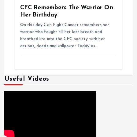
CFC Remembers The Warrior On
Her Birthday
On this day Can Fight Cancer remembers her
warrior who fought till her last breath and
breathed life into the CFC society with her
actions, deeds and willpower Today as…
Useful Videos