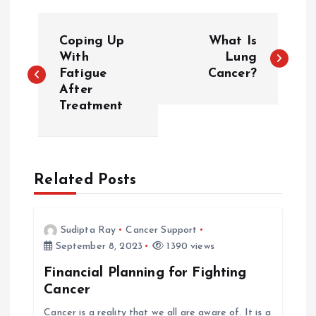
P
Coping Up
What Is
o
With
Lung
Fatigue
Cancer?
After
s
Treatment
t
n
Related Posts
a
v
Sudipta Ray
Cancer Support
September 8, 2023
1390 views
i
Financial Planning for Fighting
Cancer
g
Cancer is a reality that we all are aware of. It is a