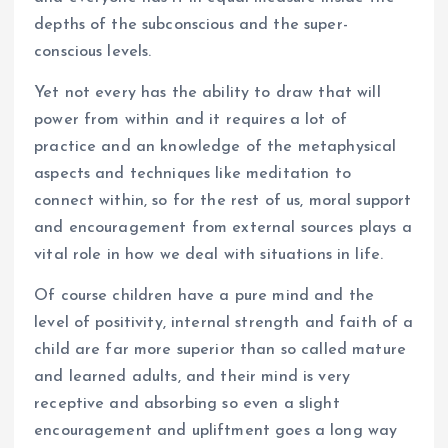
depths of the subconscious and the super-
conscious levels.
Yet not every has the ability to draw that will
power from within and it requires a lot of
practice and an knowledge of the metaphysical
aspects and techniques like meditation to
connect within, so for the rest of us, moral support
and encouragement from external sources plays a
vital role in how we deal with situations in life.
Of course children have a pure mind and the
level of positivity, internal strength and faith of a
child are far more superior than so called mature
and learned adults, and their mind is very
receptive and absorbing so even a slight
encouragement and upliftment goes a long way