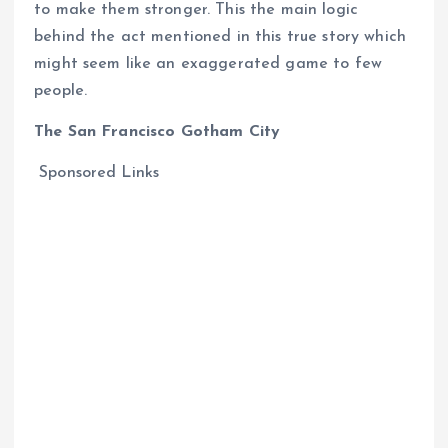
to make them stronger. This the main logic
behind the act mentioned in this true story which
might seem like an exaggerated game to few
people.
The San Francisco Gotham City
Sponsored Links