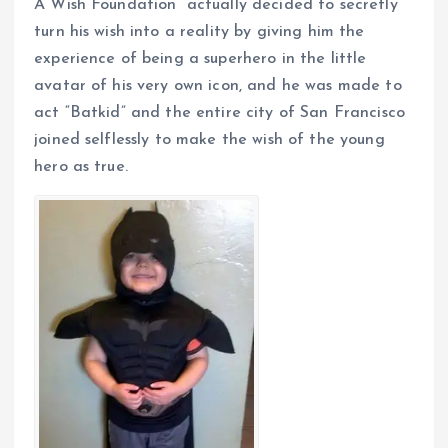
A Wish Foundation” actually decided to secretly
turn his wish into a reality by giving him the
experience of being a superhero in the little
avatar of his very own icon, and he was made to
act “Batkid” and the entire city of San Francisco
joined selflessly to make the wish of the young
hero as true.