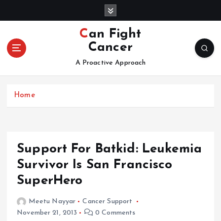
S
k
i
Can Fight
p
Cancer
t
o
A Proactive Approach
c
o
Home
n
t
e
n
t
Support For Batkid: Leukemia
Survivor Is San Francisco
SuperHero
Meetu Nayyar
Cancer Support
November 21, 2013
0 Comments