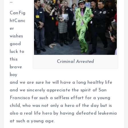
…
CanFig
htCanc
er
wishes
good
luck to
this
Criminal Arrested
brave
boy
and we are sure he will have a long healthy life
and we sincerely appreciate the spirit of San
Francisco for such a selfless effort for a young
child, who was not only a hero of the day but is
also a real life hero by having defeated leukemia
at such a young age.