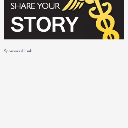
Sponsored Link