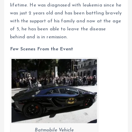
lifetime. He was diagnosed with leukemia since he
was just 2 years old and has been battling bravely
with the support of his family and now at the age
of 5, he has been able to leave the disease
behind and is in remission.
Few Scenes From the Event
Batmobile Vehicle