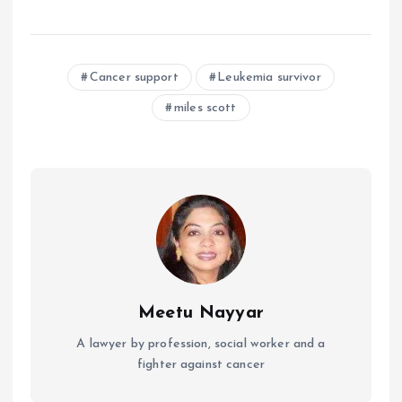
Cancer support
Leukemia survivor
miles scott
Meetu Nayyar
A lawyer by profession, social worker and a
fighter against cancer