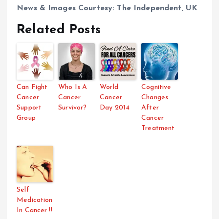
News & Images Courtesy: The Independent, UK
Related Posts
Can Fight
Who Is A
World
Cognitive
Cancer
Cancer
Cancer
Changes
Support
Survivor?
Day 2014
After
Group
Cancer
Treatment
Self
Medication
In Cancer !!