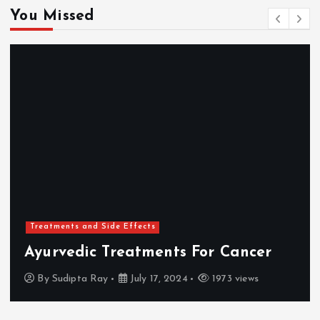
You Missed
Treatments and Side Effects
Ayurvedic Treatments For Cancer
By
Sudipta Ray
July 17, 2024
1973 views