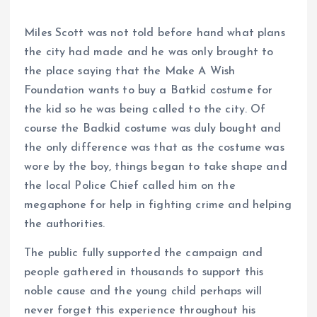
Miles Scott was not told before hand what plans
the city had made and he was only brought to
the place saying that the Make A Wish
Foundation wants to buy a Batkid costume for
the kid so he was being called to the city. Of
course the Badkid costume was duly bought and
the only difference was that as the costume was
wore by the boy, things began to take shape and
the local Police Chief called him on the
megaphone for help in fighting crime and helping
the authorities.
The public fully supported the campaign and
people gathered in thousands to support this
noble cause and the young child perhaps will
never forget this experience throughout his