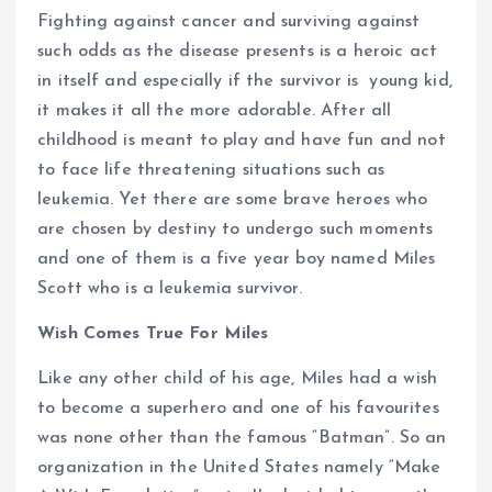
Fighting against cancer and surviving against
such odds as the disease presents is a heroic act
in itself and especially if the survivor is young kid,
it makes it all the more adorable. After all
childhood is meant to play and have fun and not
to face life threatening situations such as
leukemia. Yet there are some brave heroes who
are chosen by destiny to undergo such moments
and one of them is a five year boy named Miles
Scott who is a leukemia survivor.
Wish Comes True For Miles
Like any other child of his age, Miles had a wish
to become a superhero and one of his favourites
was none other than the famous “Batman”. So an
organization in the United States namely “Make