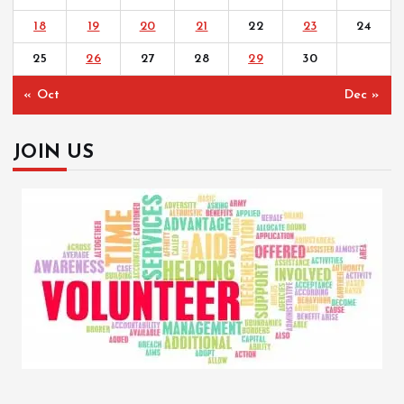
18
19
20
21
22
23
24
25
26
27
28
29
30
« Oct
Dec »
JOIN US