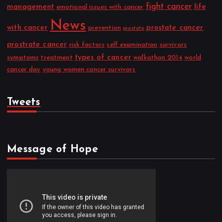
fight cancer
management
life
emotional issues with cancer
News
with cancer
prostate cancer
prevention
prostate
prostrate cancer
risk factors
self examination
survivors
types of cancer
symptoms
treatment
walkathon 2014
world
cancer day
young women cancer survivors
Tweets
Message of Hope