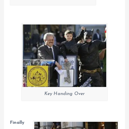
Key Handing Over
Finally