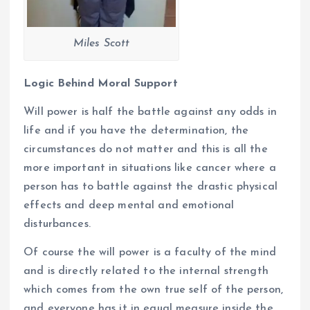
Miles Scott
Logic Behind Moral Support
Will power is half the battle against any odds in
life and if you have the determination, the
circumstances do not matter and this is all the
more important in situations like cancer where a
person has to battle against the drastic physical
effects and deep mental and emotional
disturbances.
Of course the will power is a faculty of the mind
and is directly related to the internal strength
which comes from the own true self of the person,
and everyone has it in equal measure inside the