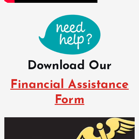
Download Our
Financial Assistance
Form