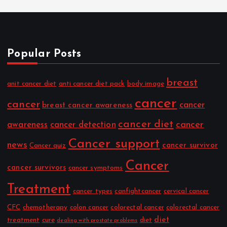
Popular Posts
breast
anit cancer diet
anti cancer diet pack
body image
cancer
cancer
cancer
breast cancer awareness
cancer diet
cancer
awareness
cancer detection
Cancer support
news
cancer survivor
Cancer quiz
Cancer
cancer survivors
cancer symptoms
Treatment
cancer types
canfightcancer
cervical cancer
CFC
chemotherapy
colon cancer
colorectal cancer
colorectal cancer
diet
treatment
cure
diet
dealing with prostate problems