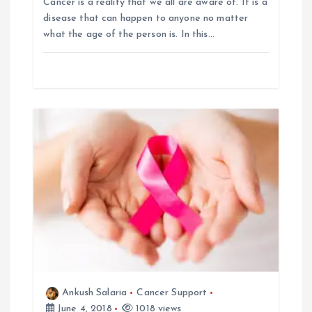
Cancer is a reality that we all are aware of. It is a
g
disease that can happen to anyone no matter
what the age of the person is. In this…
a
t
i
o
n
Ankush Salaria
Cancer Support
June 4, 2018
1018 views