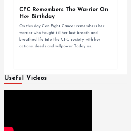
CFC Remembers The Warrior On
Her Birthday
On this day Can Fight Cancer remembers her
warrior who fought till her last breath and
breathed life into the CFC society with her
actions, deeds and willpower Today as…
Useful Videos