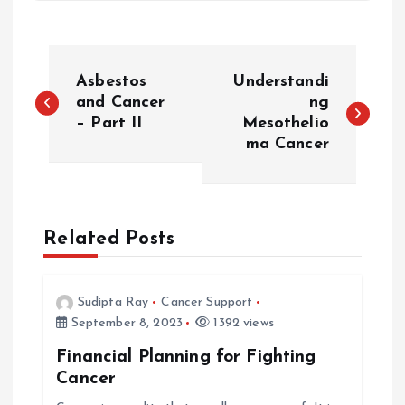
P
Asbestos
Understandi
o
and Cancer
ng
– Part II
Mesothelio
ma Cancer
s
t
n
Related Posts
a
Sudipta Ray
Cancer Support
v
September 8, 2023
1392 views
Financial Planning for Fighting
i
Cancer