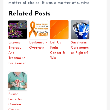
matter of choice. It was a matter of survival!!
Related Posts
Enzyme
Leukemia –
Let Us
Saccharin:
Therapy
Overview
Fight
Carcinogen
And
Cancer &
or Fighter?
Treatment
Win
For Cancer
Fusion
Gene As
Ovarian
Cancer