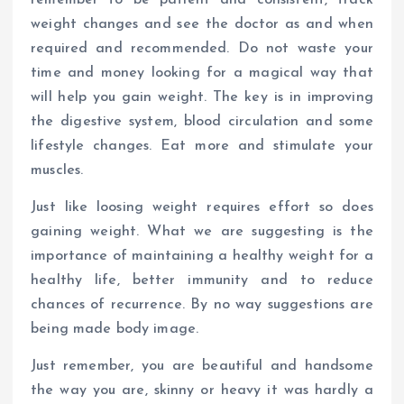
remember to be patient and consistent, track
weight changes and see the doctor as and when
required and recommended. Do not waste your
time and money looking for a magical way that
will help you gain weight. The key is in improving
the digestive system, blood circulation and some
lifestyle changes. Eat more and stimulate your
muscles.
Just like loosing weight requires effort so does
gaining weight. What we are suggesting is the
importance of maintaining a healthy weight for a
healthy life, better immunity and to reduce
chances of recurrence. By no way suggestions are
being made body image.
Just remember, you are beautiful and handsome
the way you are, skinny or heavy it was hardly a