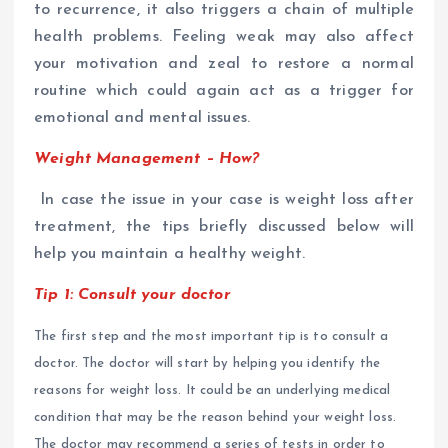
to recurrence, it also triggers a chain of multiple
health problems. Feeling weak may also affect
your motivation and zeal to restore a normal
routine which could again act as a trigger for
emotional and mental issues.
Weight Management – How?
In case the issue in your case is weight loss after
treatment, the tips briefly discussed below will
help you maintain a healthy weight.
Tip 1: Consult your doctor
The first step and the most important tip is to consult a
doctor. The doctor will start by helping you identify the
reasons for weight loss. It could be an underlying medical
condition that may be the reason behind your weight loss.
The doctor may recommend a series of tests in order to