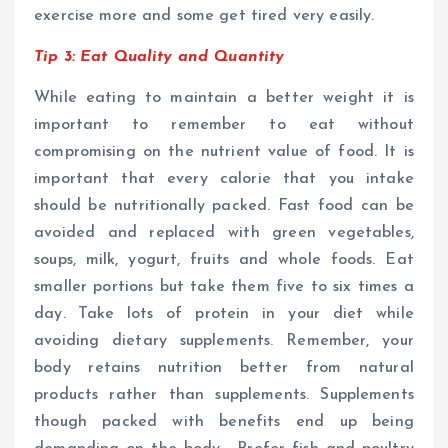
exercise more and some get tired very easily.
Tip 3: Eat Quality and Quantity
While eating to maintain a better weight it is
important to remember to eat without
compromising on the nutrient value of food. It is
important that every calorie that you intake
should be nutritionally packed. Fast food can be
avoided and replaced with green vegetables,
soups, milk, yogurt, fruits and whole foods. Eat
smaller portions but take them five to six times a
day. Take lots of protein in your diet while
avoiding dietary supplements. Remember, your
body retains nutrition better from natural
products rather than supplements. Supplements
though packed with benefits end up being