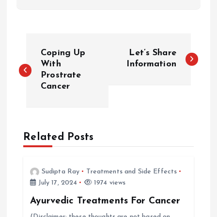
P
Coping Up
Let’s Share
o
With
Information
Prostrate
Cancer
s
t
n
Related Posts
a
Sudipta Ray
Treatments and Side Effects
v
July 17, 2024
1974 views
Ayurvedic Treatments For Cancer
i
(Disclaimer: these thoughts are not based on