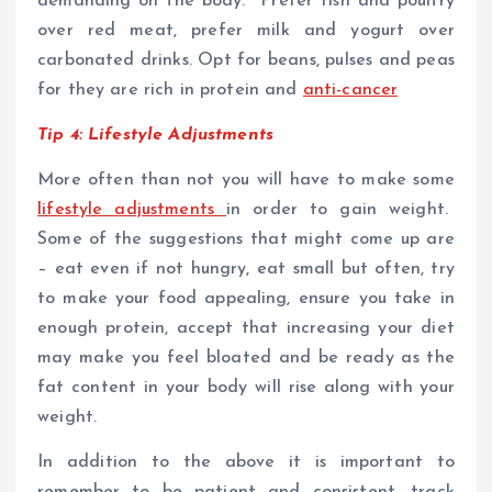
demanding on the body. Prefer fish and poultry
over red meat, prefer milk and yogurt over
carbonated drinks. Opt for beans, pulses and peas
for they are rich in protein and
anti-cancer
Tip 4: Lifestyle Adjustments
More often than not you will have to make some
lifestyle adjustments
in order to gain weight.
Some of the suggestions that might come up are
– eat even if not hungry, eat small but often, try
to make your food appealing, ensure you take in
enough protein, accept that increasing your diet
may make you feel bloated and be ready as the
fat content in your body will rise along with your
weight.
In addition to the above it is important to