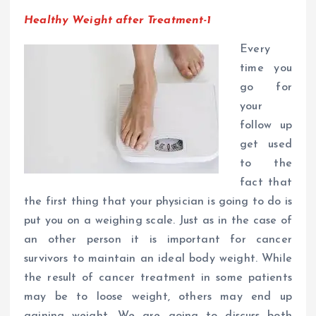
Healthy Weight after Treatment-1
Every
time you
go for
your
follow up
get used
to the
fact that
the first thing that your physician is going to do is
put you on a weighing scale. Just as in the case of
an other person it is important for cancer
survivors to maintain an ideal body weight. While
the result of cancer treatment in some patients
may be to loose weight, others may end up
gaining weight. We are going to discuss both