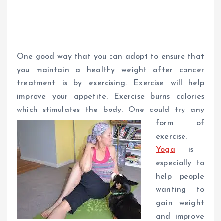
One good way that you can adopt to ensure that
you maintain a healthy weight after cancer
treatment is by exercising. Exercise will help
improve your appetite. Exercise burns calories
which stimulates the body. One could try any
form of
exercise.
Yoga
is
especially to
help people
wanting to
gain weight
and improve