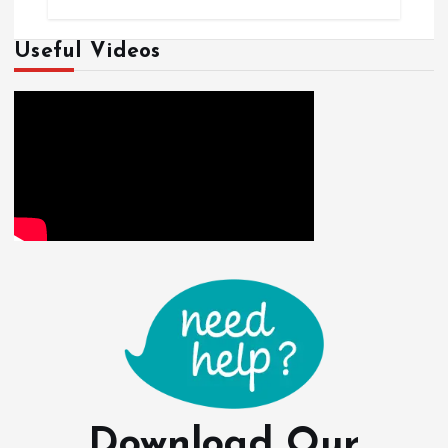
Useful Videos
Download Our