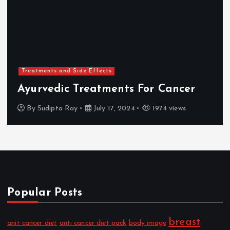
Treatments and Side Effects
Ayurvedic Treatments For Cancer
By
Sudipta Ray
July 17, 2024
1974 views
Popular Posts
breast
anit cancer diet
anti cancer diet pack
body image