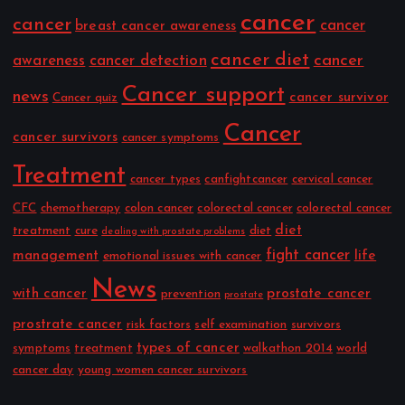
cancer
cancer
cancer
breast cancer awareness
cancer diet
cancer
awareness
cancer detection
Cancer support
news
cancer survivor
Cancer quiz
Cancer
cancer survivors
cancer symptoms
Treatment
cancer types
canfightcancer
cervical cancer
CFC
chemotherapy
colon cancer
colorectal cancer
colorectal cancer
diet
treatment
cure
diet
dealing with prostate problems
fight cancer
management
life
emotional issues with cancer
News
with cancer
prostate cancer
prevention
prostate
prostrate cancer
risk factors
self examination
survivors
types of cancer
symptoms
treatment
walkathon 2014
world
cancer day
young women cancer survivors