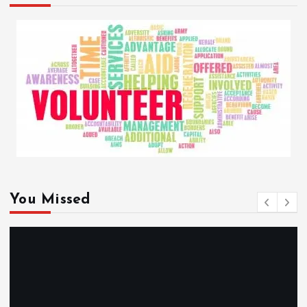
You Missed