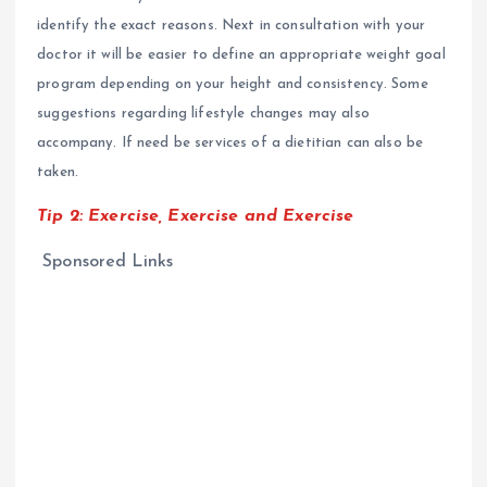
identify the exact reasons. Next in consultation with your
doctor it will be easier to define an appropriate weight goal
program depending on your height and consistency. Some
suggestions regarding lifestyle changes may also
accompany. If need be services of a dietitian can also be
taken.
Tip 2:
Exercise, Exercise and Exercise
Sponsored Links