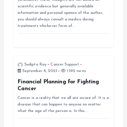
scientific evidence but generally available
g
information and personal opinion of the author,
you should always consult a medico during
a
treatments whichever form of…
t
i
o
Sudipta Ray
Cancer Support
September 8, 2023
1392 views
n
Financial Planning for Fighting
Cancer
Cancer is a reality that we all are aware of. It is a
disease that can happen to anyone no matter
what the age of the person is. In this…