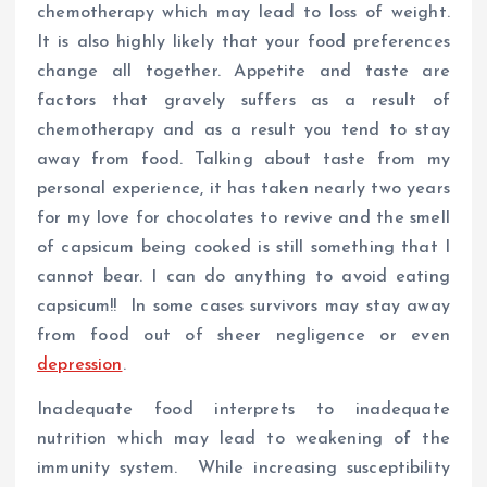
chemotherapy which may lead to loss of weight.
It is also highly likely that your food preferences
change all together. Appetite and taste are
factors that gravely suffers as a result of
chemotherapy and as a result you tend to stay
away from food. Talking about taste from my
personal experience, it has taken nearly two years
for my love for chocolates to revive and the smell
of capsicum being cooked is still something that I
cannot bear. I can do anything to avoid eating
capsicum!! In some cases survivors may stay away
from food out of sheer negligence or even
depression
.
Inadequate food interprets to inadequate
nutrition which may lead to weakening of the
immunity system. While increasing susceptibility