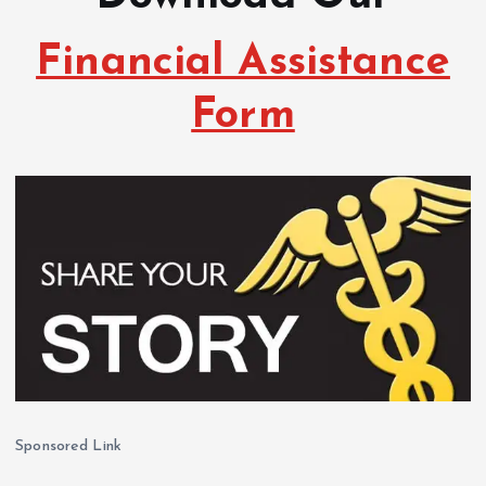
Financial Assistance
Form
Sponsored Link