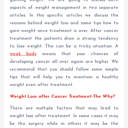
aspects of weight management in two separate
articles. In this specific articles we discuss the
reasons behind weight loss and some tips how to
gain weight once treatment is over.
After cancer
treatment the patients show a strong tendency
to lose weight. This can be a tricky situation. A
weak body
means that your chances of
developing cancer all over again are higher. We
recommend that you should follow some simple
tips that will help you to maintain a healthy
weight even after treatment.
Weight Loss after Cancer Treatment-The Why?
There are multiple factors that may lead to
weight loss after treatment. In some cases it may
be the surgery while in others it may be the