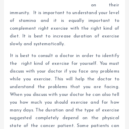
on their
immunity. It is important to understand your level
of stamina and it is equally important to
complement right exercise with the right kind of
diet. It is best to increase duration of exercise
slowly and systematically.
It is best to consult a doctor in order to identify
the right kind of exercise for yourself. You must
discuss with your doctor if you face any problems
while you exercise. This will help the doctor to
understand the problems that you are facing.
When you discuss with your doctor he can also tell
you how much you should exercise and for how
many days. The duration and the type of exercise
suggested completely depend on the physical
state of the cancer patient. Some patients can