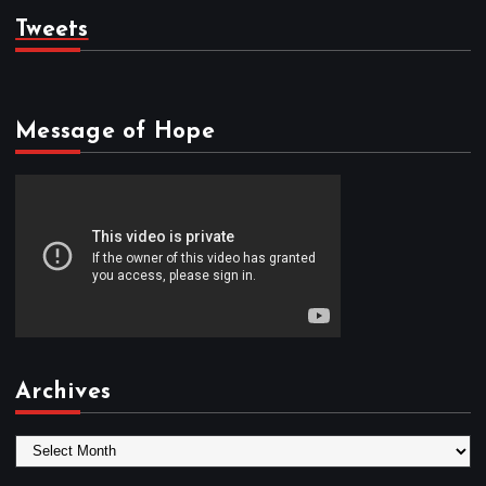
Tweets
Message of Hope
Archives
A
r