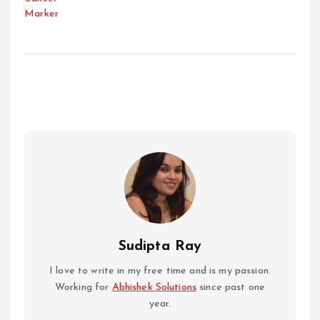
Marker
Sudipta Ray
I love to write in my free time and is my passion.
Working for
Abhishek Solutions
since past one
year.