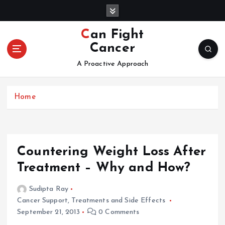
S
k
i
Can Fight
p
Cancer
t
o
A Proactive Approach
c
o
Home
n
t
e
n
t
Countering Weight Loss After
Treatment – Why and How?
Sudipta Ray
Cancer Support
,
Treatments and Side Effects
September 21, 2013
0 Comments