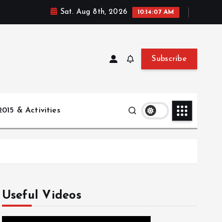
Sat. Aug 8th, 2026
10:14:08 AM
Subscribe
015 & Activities
Useful Videos