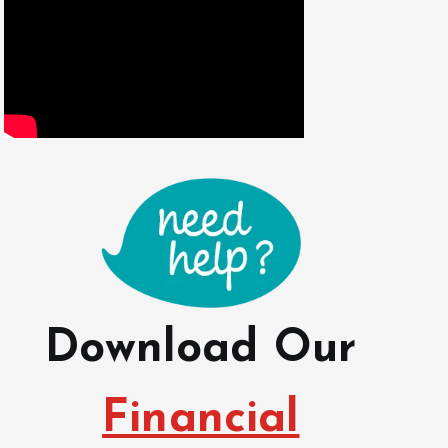
Download Our
Financial