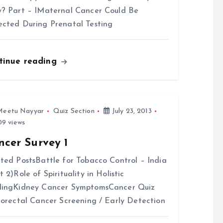
? Part – IMaternal Cancer Could Be
cted During Prenatal Testing
tinue reading
Meetu Nayyar
Quiz Section
July 23, 2013
9 views
ncer Survey 1
ted PostsBattle for Tobacco Control – India
t 2)Role of Spirituality in Holistic
lingKidney Cancer SymptomsCancer Quiz
lorectal Cancer Screening / Early Detection