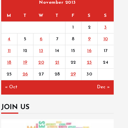
November 2013
M
T
W
T
F
S
S
1
2
3
4
5
6
7
8
9
10
11
12
13
14
15
16
17
18
19
20
21
22
23
24
25
26
27
28
29
30
« Oct
Dec »
JOIN US