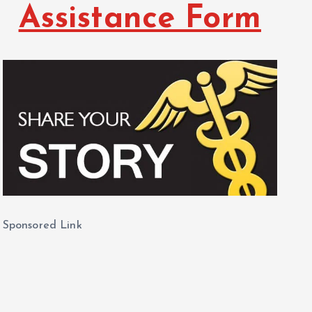
Assistance Form
Sponsored Link