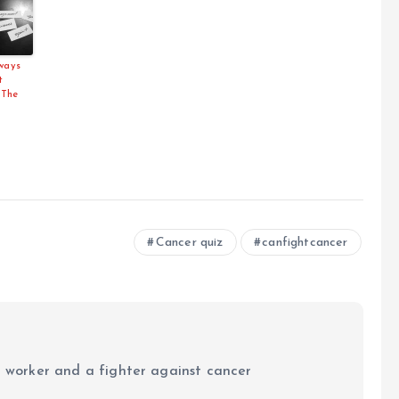
lways
t
 The
Cancer quiz
canfightcancer
al worker and a fighter against cancer