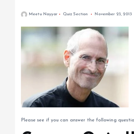
Meetu Nayyar
Quiz Section
November 23, 2013
Please see if you can answer the following questi