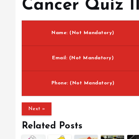
Cancer Quiz II
Name: (Not Mandatory)
Email: (Not Mandatory)
Phone: (Not Mandatory)
Related Posts