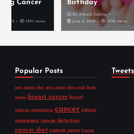
Birthday
2017
By
Ankush Salaria
By
Me
June 4, 2018
1016 views
July 14
Popular Posts
Tweet
anit cancer diet
anti cancer diet pack
body
breast cancer
breast
image
cancer
cancer
cancer awareness
awareness
cancer detection
cancer diet
cancer news
Cancer