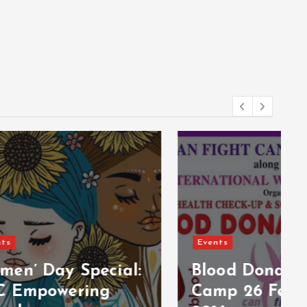
Events
cial:
Blood Donation
g
Camp 26 February