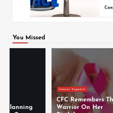
Con
You Missed
Cancer Support
Events
CFC Remembers The
Warrior On Her
BLS 