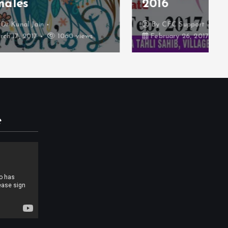
2016
By
CFC Support
iews
February 26, 2017
935 views
e