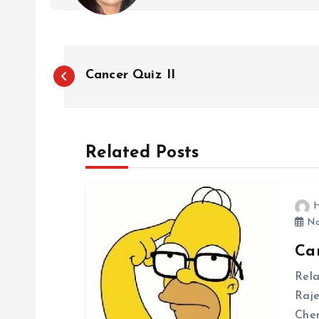
P
Cancer Quiz II
o
s
Related Posts
t
H
n
No
Can
a
Rela
v
Raj
Chem