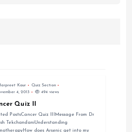
arpreet Kaur
Quiz Section
vember 4, 2013
494 views
cer Quiz II
ted PostsCancer Quiz IIIMessage From Dr
esh TekchandaniUnderstanding
otherapyHow does Arsenic get into my