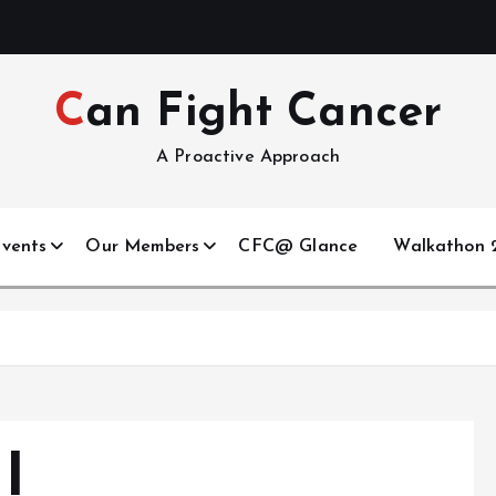
Can Fight Cancer
A Proactive Approach
vents
Our Members
CFC@ Glance
Walkathon 2
I