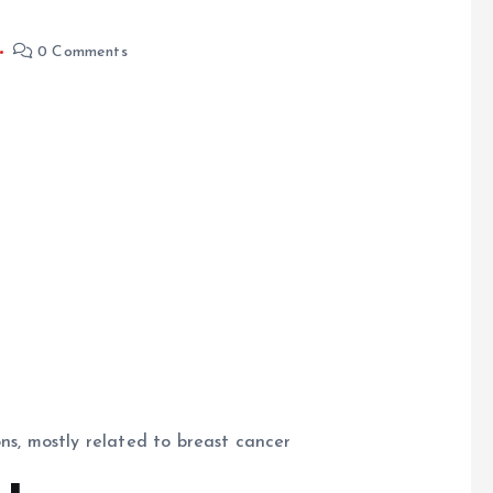
0 Comments
ons, mostly related to breast cancer