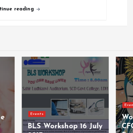
tinue reading
Events
Women’ Day Spe
Workshop 16 July
CFC Empowerin