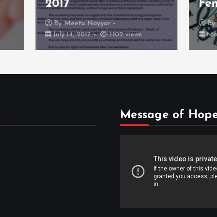
Females
etu Nayyar
By
Dr Kunal Jain
, 2017
1102 views
March 17, 2017
1060 v
s
Message of Hop