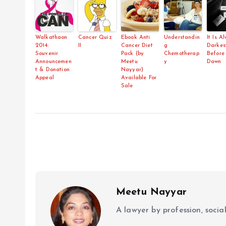
Walkathaon
Cancer Quiz
Ebook Anti
Understandin
It Is A
2014:
II
Cancer Diet
g
Darkes
Souvenir
Pack (by
Chemotherap
Before
Announcemen
Meetu
y
Dawn
t & Donation
Nayyar)
Appeal
Available For
Sale
Meetu Nayyar
A lawyer by profession, soci