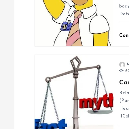
i
body
Dete
g
Con
a
t
i
60
Ca
o
Rela
(Par
n
Hea
IICo